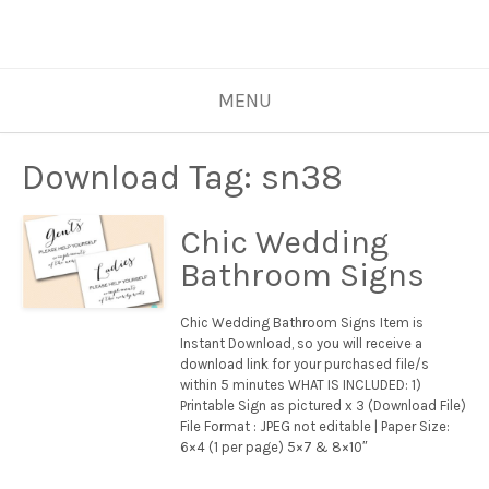
MENU
Download Tag:
sn38
Chic Wedding
Bathroom Signs
Chic Wedding Bathroom Signs Item is
Instant Download, so you will receive a
download link for your purchased file/s
within 5 minutes WHAT IS INCLUDED: 1)
Printable Sign as pictured x 3 (Download File)
File Format : JPEG not editable | Paper Size:
6×4 (1 per page) 5×7 & 8×10″