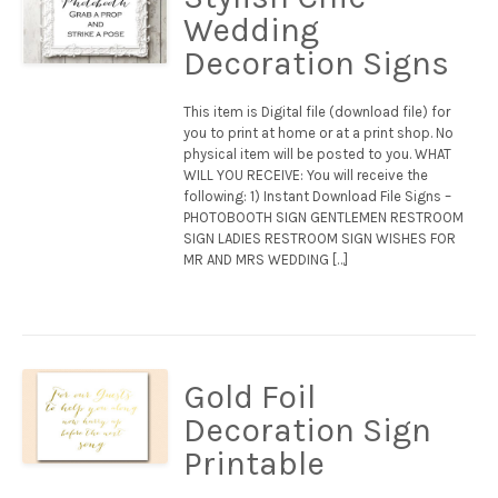
Wedding
Decoration Signs
This item is Digital file (download file) for
you to print at home or at a print shop. No
physical item will be posted to you. WHAT
WILL YOU RECEIVE: You will receive the
following: 1) Instant Download File Signs –
PHOTOBOOTH SIGN GENTLEMEN RESTROOM
SIGN LADIES RESTROOM SIGN WISHES FOR
MR AND MRS WEDDING […]
Gold Foil
Decoration Sign
Printable