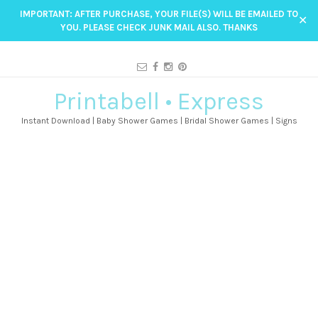
IMPORTANT: AFTER PURCHASE, YOUR FILE(S) WILL BE EMAILED TO
✕
YOU. PLEASE CHECK JUNK MAIL ALSO. THANKS
Printabell • Express
Instant Download | Baby Shower Games | Bridal Shower Games | Signs