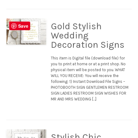
Gold Stylish
Save
Wedding
Decoration Signs
This item is Digital file (download file) for
you to print at home or at a print shop. No
physical item will be posted to you. WHAT
WILL YOU RECEIVE: You will receive the
following: 1) Instant Download File Signs –
PHOTOBOOTH SIGN GENTLEMEN RESTROOM
SIGN LADIES RESTROOM SIGN WISHES FOR
MR AND MRS WEDDING […]
Stylish Chic