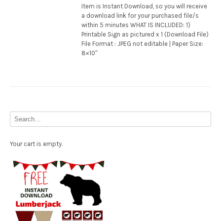
Item is Instant Download, so you will receive
a download link for your purchased file/s
within 5 minutes WHAT IS INCLUDED: 1)
Printable Sign as pictured x 1 (Download File)
File Format : JPEG not editable | Paper Size:
8×10″
Your cart is empty.
Free Party Printable.