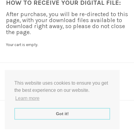
HOW TO RECEIVE YOUR DIGITAL FILE:
After purchase, you will be re-directed to this
page, with your download files available to
download right away, so please do not close
the page.
Your cart is empty.
This website uses cookies to ensure you get
the best experience on our website.
Learn more
Express Instant Download Baby Shower Games, Bridal Shower Games,
Decoration Signs Printabell Pty Ltd © 2016 - 2021 All Rights Reserved
Got it!