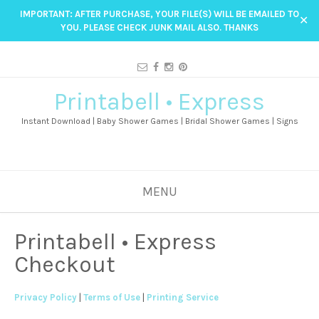
IMPORTANT: AFTER PURCHASE, YOUR FILE(S) WILL BE EMAILED TO
✕
YOU. PLEASE CHECK JUNK MAIL ALSO. THANKS
Printabell • Express
Instant Download | Baby Shower Games | Bridal Shower Games | Signs
MENU
Printabell • Express
Checkout
Privacy Policy
|
Terms of Use
|
Printing Service