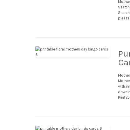
Mother
Search
Search 
please 
Pu
Ca
Mother
Mother’
with im
downlo
Printab