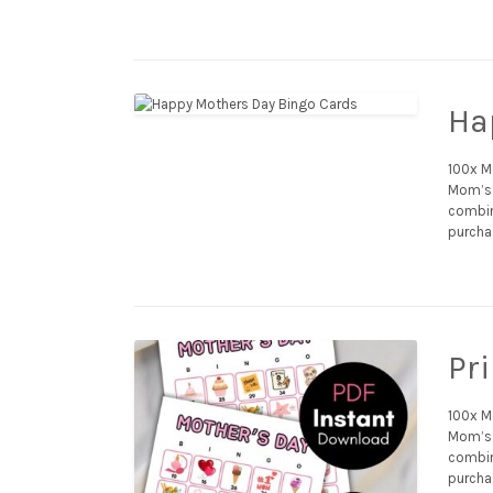
Ha
100x M
Mom’s 
combina
purchas
Pr
100x M
Mom’s 
combina
purcha