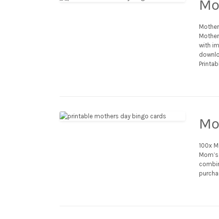
Mo
Mother
Mother’
with im
downlo
Printab
Mo
100x M
Mom’s 
combina
purcha