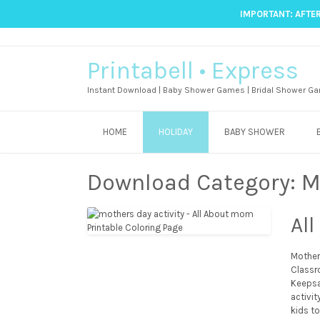
IMPORTANT: AFTER
Printabell • Express
Instant Download | Baby Shower Games | Bridal Shower Ga
HOME
HOLIDAY
BABY SHOWER
Download Category:
M
Al
Mother’
Classr
Keepsa
activi
kids to 