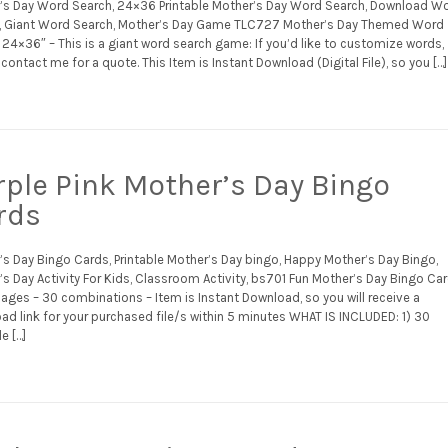
’s Day Word Search, 24×36 Printable Mother’s Day Word Search, Download W
, Giant Word Search, Mother’s Day Game TLC727 Mother’s Day Themed Word
24×36″ – This is a giant word search game: If you’d like to customize words,
contact me for a quote. This Item is Instant Download (Digital File), so you […]
rple Pink Mother’s Day Bingo
rds
’s Day Bingo Cards, Printable Mother’s Day bingo, Happy Mother’s Day Bingo,
s Day Activity For Kids, Classroom Activity, bs701 Fun Mother’s Day Bingo Ca
ages – 30 combinations – Item is Instant Download, so you will receive a
ad link for your purchased file/s within 5 minutes WHAT IS INCLUDED: 1) 30
le […]