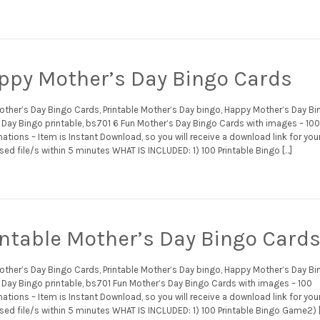
ppy Mother’s Day Bingo Cards
other’s Day Bingo Cards, Printable Mother’s Day bingo, Happy Mother’s Day Bi
Day Bingo printable, bs701 6 Fun Mother’s Day Bingo Cards with images – 10
tions – Item is Instant Download, so you will receive a download link for you
ed file/s within 5 minutes WHAT IS INCLUDED: 1) 100 Printable Bingo […]
intable Mother’s Day Bingo Card
other’s Day Bingo Cards, Printable Mother’s Day bingo, Happy Mother’s Day Bi
Day Bingo printable, bs701 Fun Mother’s Day Bingo Cards with images – 100
tions – Item is Instant Download, so you will receive a download link for you
sed file/s within 5 minutes WHAT IS INCLUDED: 1) 100 Printable Bingo Game2) 