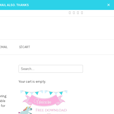
✕
MAIL ALSO. THANKS
EMAIL
🛒CART
Your cart is empty.
Free
oring
Party
able
 for