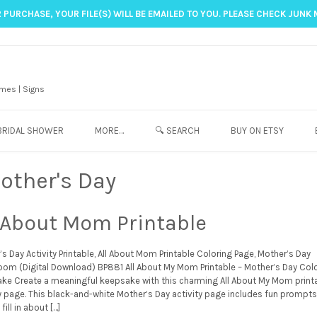
 PURCHASE, YOUR FILE(S) WILL BE EMAILED TO YOU. PLEASE CHECK JUNK 
mes | Signs
BRIDAL SHOWER
MORE…
🔍 SEARCH
BUY ON ETSY
other's Day
l About Mom Printable
s Day Activity Printable, All About Mom Printable Coloring Page, Mother’s Day
oom (Digital Download) BP881 All About My Mom Printable – Mother’s Day Col
ke Create a meaningful keepsake with this charming All About My Mom print
ty page. This black-and-white Mother’s Day activity page includes fun prompts
fill in about […]