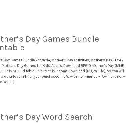
ther’s Day Games Bundle
intable
s Day Games Bundle Printable, Mother’s Day Activities, Mother’s Day Family
 Mother’s Day Games for Kids, Adults, Download BP810. Mother’s Day GAME
 File is NOT Editable. This Item is Instant Download (Digital File), so you will
 a download link for your purchased file/s within 5 minutes – PDF file is non-
e. You […]
ther’s Day Word Search