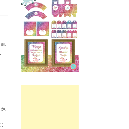
ngo,
0
r
Printable.
s
ngo,
r
[…]