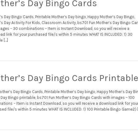
ther’s Day Bingo Cards
’s Day Bingo Cards, Printable Mother’s Day bingo, Happy Mother’s Day Bingo,
s Day Activity For Kids, Classroom Activity, bs701 Fun Mother’s Day Bingo Ca
ages – 30 combinations – Item is Instant Download, so you will receive a
ad link for your purchased file/s within 5 minutes WHAT IS INCLUDED: 1) 30
le […]
ther’s Day Bingo Cards Printabl
other’s Day Bingo Cards, Printable Mother’s Day bingo, Happy Mother’s Day Bi
Day Bingo printable, bs701 Fun Mother’s Day Bingo Cards with images – 100
tions – Item is Instant Download, so you will receive a download link for you
sed file/s within 5 minutes WHAT IS INCLUDED: 1) 100 Printable Bingo Game2) 