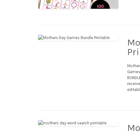
Mo
Pr
Mother’
Games,
BUNDLE:
receive
editabl
Mo