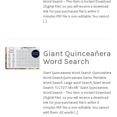
Word Search – This Item is Instant Download
(Digital File), so you will receive a download
link for your purchased file/s within 5
minutes PDF file is non-editable. You cannot
[…]
Giant Quinceañera
Word Search
Giant Quinceanera Word Search, Quinceañera
Word Search,Quinceanera Game, Printable
Word Search, Large word Search, Giant Word
Search, TLC727 36×48″ Giant Quinceanera
Word Search – This Item is Instant Download
(Digital File), so you will receive a download
link for your purchased file/s within 5
minutes PDF file is non-editable. You cannot
edit them. 42 words […]