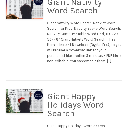
Giant Nativity
Word Search
Giant Nativity Word Search, Nativity Word
Search for Kids, Nativity Scene Word Search,
Nativity Game, Printable Word Find, TLC727
36×48″ Giant Nativity Word Search – This
Item is Instant Download (Digital File), so you
will receive a download link for your
purchased file/s within 5 minutes – PDF file is
non-editable. You cannot edit them. […]
Giant Happy
Holidays Word
Search
Giant Happy Holidays Word Search,