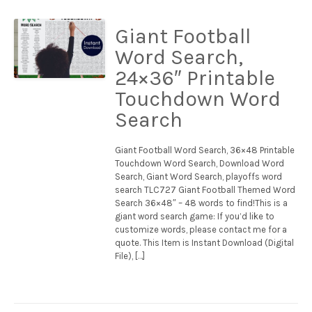
Giant Football
Word Search,
24×36″ Printable
Touchdown Word
Search
Giant Football Word Search, 36×48 Printable
Touchdown Word Search, Download Word
Search, Giant Word Search, playoffs word
search TLC727 Giant Football Themed Word
Search 36×48″ – 48 words to find!This is a
giant word search game: If you’d like to
customize words, please contact me for a
quote. This Item is Instant Download (Digital
File), […]