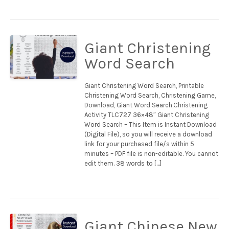
Giant Christening
Word Search
Giant Christening Word Search, Printable
Christening Word Search, Christening Game,
Download, Giant Word Search,Christening
Activity TLC727 36×48″ Giant Christening
Word Search – This Item is Instant Download
(Digital File), so you will receive a download
link for your purchased file/s within 5
minutes – PDF file is non-editable. You cannot
edit them. 38 words to […]
Giant Chinese New