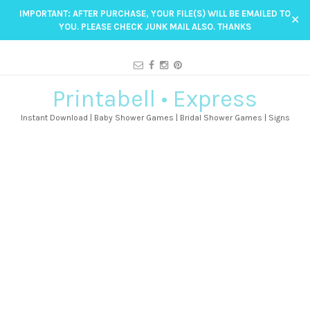
IMPORTANT: AFTER PURCHASE, YOUR FILE(S) WILL BE EMAILED TO
✕
YOU. PLEASE CHECK JUNK MAIL ALSO. THANKS
Printabell • Express
Instant Download | Baby Shower Games | Bridal Shower Games | Signs