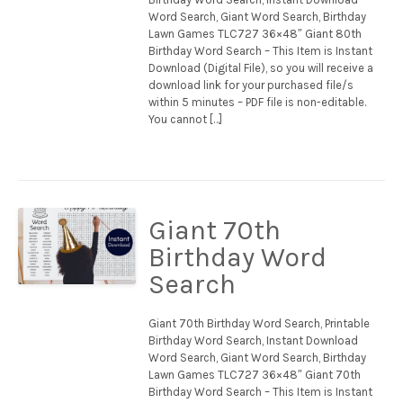
Word Search, Giant Word Search, Birthday
Lawn Games TLC727 36×48″ Giant 80th
Birthday Word Search – This Item is Instant
Download (Digital File), so you will receive a
download link for your purchased file/s
within 5 minutes – PDF file is non-editable.
You cannot […]
Giant 70th
Birthday Word
Search
Giant 70th Birthday Word Search, Printable
Birthday Word Search, Instant Download
Word Search, Giant Word Search, Birthday
Lawn Games TLC727 36×48″ Giant 70th
Birthday Word Search – This Item is Instant