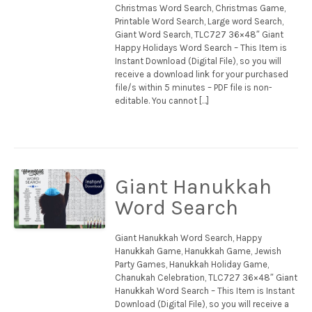
Christmas Word Search, Christmas Game,
Printable Word Search, Large word Search,
Giant Word Search, TLC727 36×48″ Giant
Happy Holidays Word Search – This Item is
Instant Download (Digital File), so you will
receive a download link for your purchased
file/s within 5 minutes – PDF file is non-
editable. You cannot […]
Giant Hanukkah
Word Search
Giant Hanukkah Word Search, Happy
Hanukkah Game, Hanukkah Game, Jewish
Party Games, Hanukkah Holiday Game,
Chanukah Celebration, TLC727 36×48″ Giant
Hanukkah Word Search – This Item is Instant
Download (Digital File), so you will receive a