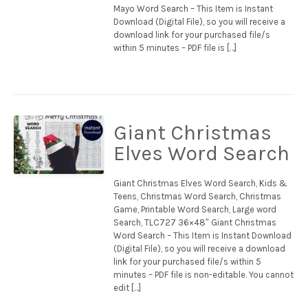
Mayo Word Search – This Item is Instant
Download (Digital File), so you will receive a
download link for your purchased file/s
within 5 minutes – PDF file is […]
Giant Christmas
Elves Word Search
Giant Christmas Elves Word Search, Kids &
Teens, Christmas Word Search, Christmas
Game, Printable Word Search, Large word
Search, TLC727 36×48″ Giant Christmas
Word Search – This Item is Instant Download
(Digital File), so you will receive a download
link for your purchased file/s within 5
minutes – PDF file is non-editable. You cannot
edit […]