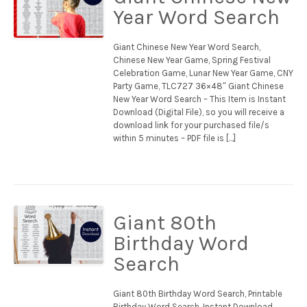
Year Word Search
Giant Chinese New Year Word Search,
Chinese New Year Game, Spring Festival
Celebration Game, Lunar New Year Game, CNY
Party Game, TLC727 36×48″ Giant Chinese
New Year Word Search – This Item is Instant
Download (Digital File), so you will receive a
download link for your purchased file/s
within 5 minutes – PDF file is […]
Giant 80th
Birthday Word
Search
Giant 80th Birthday Word Search, Printable
Birthday Word Search, Instant Download