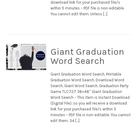
download link for your purchased file/s
within 5 minutes – PDF file is non-editable.
You cannot edit them. Unless […]
Giant Graduation
Word Search
Giant Graduation Word Search, Printable
Graduation Word Search, Download Word
Search, Giant Word Search, Graduation Party
Game TLC727 36×48″ Giant Graduation
Word Search – This Item is Instant Download
(Digital File), so you will receive a download
link for your purchased file/s within 5
minutes – PDF file is non-editable. You cannot
edit them. 34 […]