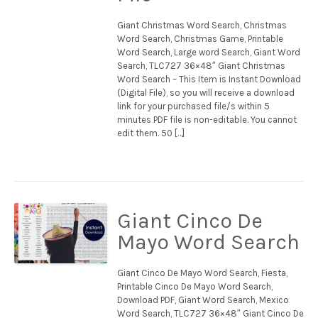
Giant Christmas Word Search, Christmas
Word Search, Christmas Game, Printable
Word Search, Large word Search, Giant Word
Search, TLC727 36×48″ Giant Christmas
Word Search – This Item is Instant Download
(Digital File), so you will receive a download
link for your purchased file/s within 5
minutes PDF file is non-editable. You cannot
edit them. 50 […]
Giant Cinco De
Mayo Word Search
Giant Cinco De Mayo Word Search, Fiesta,
Printable Cinco De Mayo Word Search,
Download PDF, Giant Word Search, Mexico
Word Search, TLC727 36×48″ Giant Cinco De