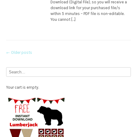
Download (Digital File), so you will receive a
download link for your purchased file/s
within 5 minutes – PDF file is non-editable.
You cannot […]
Posts
←
Older posts
navigation
Your cart is empty.
Free Party Printable.