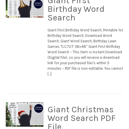
Giant First
Birthday Word
Search
Giant First Birthday Word Search, Printable 1st
Birthday Word Search, Download Word
Search, Giant Word Search, Birthday Lawn
Games TLC727 36×48″ Giant First Birthday
Word Search – This Item is Instant Download
(Digital File), so you will receive a download
link for your purchased file/s within 5
minutes – PDF file is non-editable. You cannot
[…]
Giant Christmas
Word Search PDF
File