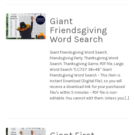
Giant
Friendsgiving
Word Search
Giant Friendsgiving Word Search,
Friendsgiving Party, Thanksgiving Word
Search, Thanksgiving Game, PDF File, Large
Word Search TLC727 36×48″ Giant
Friendsgiving Word Search – This Item is
Instant Download (Digital File), so you will
receive a download link for your purchased
file/s within 5 minutes – PDF file is non-
editable. You cannot edit them. Unless you […]