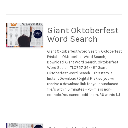
Giant Oktoberfest
Word Search
Giant Oktoberfest Word Search, Oktoberfest,
Printable Oktoberfest Word Search,
Download, Giant Word Search, Oktoberfest
Word Search, TLC727 36×48″ Giant
Oktoberfest Word Search – This Item is
Instant Download (Digital File), so you will
receive a download link for your purchased
file/s within 5 minutes – PDF file is non-
editable. You cannot edit them. 36 words […]