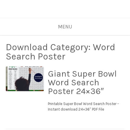
MENU
Download Category:
Word
Search Poster
Giant Super Bowl
Word Search
Poster 24×36″
Printable Super Bowl Word Search Poster –
Instant download 24×36″ PDF File