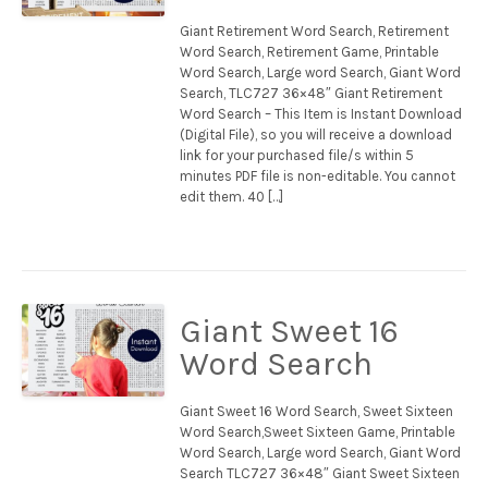
Giant Retirement Word Search, Retirement
Word Search, Retirement Game, Printable
Word Search, Large word Search, Giant Word
Search, TLC727 36×48″ Giant Retirement
Word Search – This Item is Instant Download
(Digital File), so you will receive a download
link for your purchased file/s within 5
minutes PDF file is non-editable. You cannot
edit them. 40 […]
Giant Sweet 16
Word Search
Giant Sweet 16 Word Search, Sweet Sixteen
Word Search,Sweet Sixteen Game, Printable
Word Search, Large word Search, Giant Word
Search TLC727 36×48″ Giant Sweet Sixteen