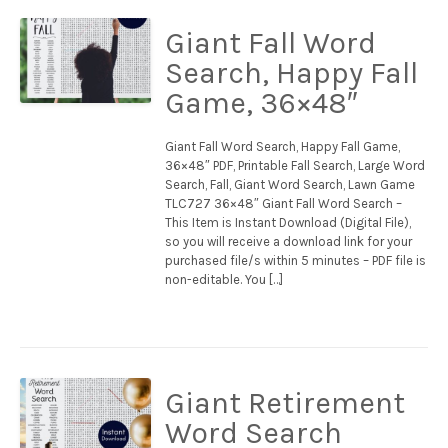
Giant Fall Word
Search, Happy Fall
Game, 36×48″
Giant Fall Word Search, Happy Fall Game,
36×48″ PDF, Printable Fall Search, Large Word
Search, Fall, Giant Word Search, Lawn Game
TLC727 36×48″ Giant Fall Word Search –
This Item is Instant Download (Digital File),
so you will receive a download link for your
purchased file/s within 5 minutes – PDF file is
non-editable. You […]
Giant Retirement
Word Search