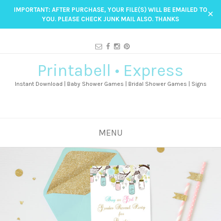
IMPORTANT: AFTER PURCHASE, YOUR FILE(S) WILL BE EMAILED TO
✕
YOU. PLEASE CHECK JUNK MAIL ALSO. THANKS
Printabell • Express
Instant Download | Baby Shower Games | Bridal Shower Games | Signs
MENU