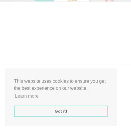
Express Instant Download Baby Shower Games, Bridal Shower Games,
Decoration Signs Printabell Pty Ltd © 2016 - 2021 All Rights Reserved
This website uses cookies to ensure you get
the best experience on our website.
Learn more
Got it!