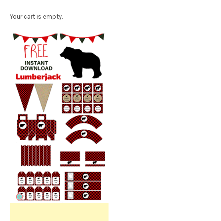
Your cart is empty.
Free Party Printable.