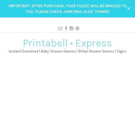
IMPORTANT: AFTER PURCHASE, YOUR FILE(S) WILL BE EMAILED TO
✕
YOU. PLEASE CHECK JUNK MAIL ALSO. THANKS
Printabell • Express
Instant Download | Baby Shower Games | Bridal Shower Games | Signs