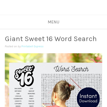
MENU
Giant Sweet 16 Word Search
Posted on
by
Printabell Express