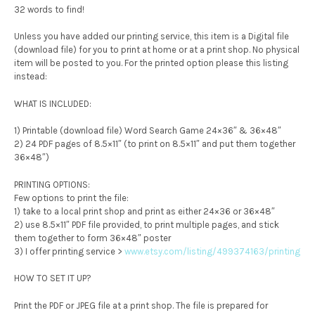
32 words to find!
Unless you have added our printing service, this item is a Digital file
(download file) for you to print at home or at a print shop. No physical
item will be posted to you. For the printed option please this listing
instead:
WHAT IS INCLUDED:
1) Printable (download file) Word Search Game 24×36″ & 36×48″
2) 24 PDF pages of 8.5×11″ (to print on 8.5×11″ and put them together
36×48″)
PRINTING OPTIONS:
Few options to print the file:
1) take to a local print shop and print as either 24×36 or 36×48″
2) use 8.5×11″ PDF file provided, to print multiple pages, and stick
them together to form 36×48″ poster
3) I offer printing service >
www.etsy.com/listing/499374163/printing
HOW TO SET IT UP?
Print the PDF or JPEG file at a print shop. The file is prepared for