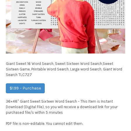
Giant Sweet 16 Word Search, Sweet Sixteen Word Search,Sweet
Sixteen Game, Printable Word Search, Large word Search, Giant Word
Search TLC727
$1.99 – Purchase
36×48″ Giant Sweet Sixteen Word Search – This Item is Instant
Download (Digital File), so you will receive a download link for your
purchased file/s within 5 minutes
PDF file is non-editable. You cannot edit them.