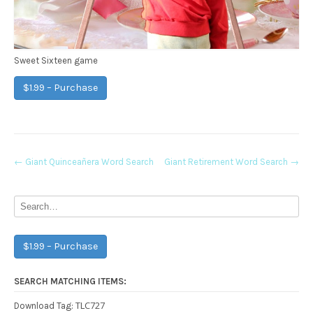
Sweet Sixteen game
$1.99 – Purchase
Post
←
Giant Quinceañera Word Search
Giant Retirement Word Search
→
navigation
$1.99 – Purchase
SEARCH MATCHING ITEMS:
TLC727
Download Tag: