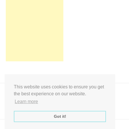
This website uses cookies to ensure you get
the best experience on our website.
Learn more
Got it!
Express Instant Download Baby Shower Games, Bridal Shower Games,