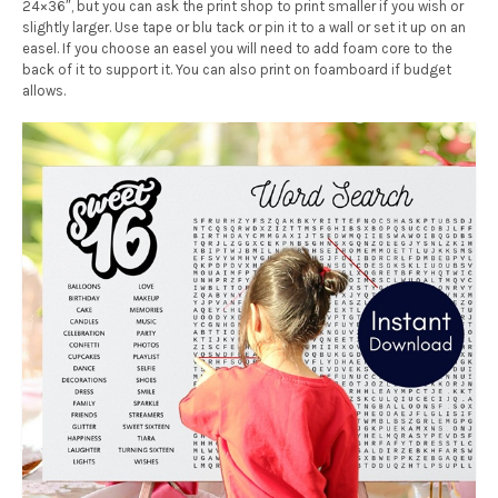
24×36″, but you can ask the print shop to print smaller if you wish or
slightly larger. Use tape or blu tack or pin it to a wall or set it up on an
easel. If you choose an easel you will need to add foam core to the
back of it to support it. You can also print on foamboard if budget
allows.