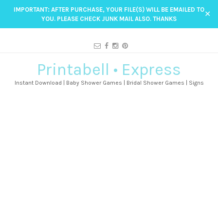
IMPORTANT: AFTER PURCHASE, YOUR FILE(S) WILL BE EMAILED TO
✕
YOU. PLEASE CHECK JUNK MAIL ALSO. THANKS
Printabell • Express
Instant Download | Baby Shower Games | Bridal Shower Games | Signs