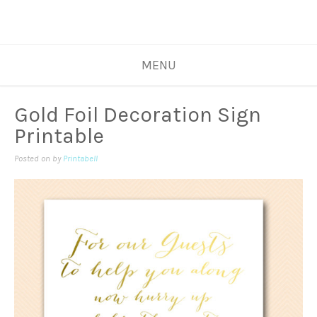
MENU
Gold Foil Decoration Sign
Printable
Posted on
by
Printabell