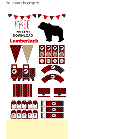
Your cart is empty.
Free Party Printable.