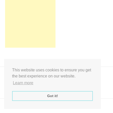
This website uses cookies to ensure you get
the best experience on our website.
Learn more
Got it!
Express Instant Download Baby Shower Games, Bridal Shower Games,
Decoration Signs Printabell Pty Ltd © 2016 - 2021 All Rights Reserved