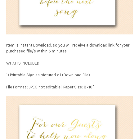
Item is Instant Download, so you will receive a download link for your
purchased file/s within 5 minutes
WHAT IS INCLUDED:
1) Printable Sign as pictured x 1 (Download File)
File Format : JPEG not editable | Paper Size: 8×10″