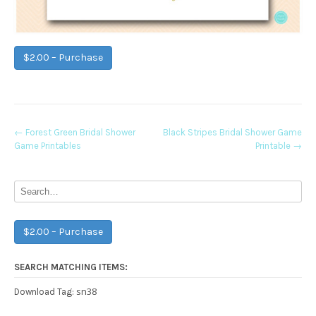
$2.00 – Purchase
Post
←
Forest Green Bridal Shower
Black Stripes Bridal Shower Game
Game Printables
Printable
→
navigation
$2.00 – Purchase
SEARCH MATCHING ITEMS:
sn38
Download Tag: