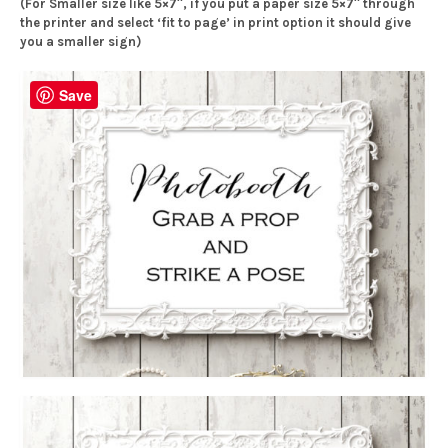
(For Smaller size like 5×7″, if you put a paper size 5×7″ through
the printer and select ‘fit to page’ in print option it should give
you a smaller sign)
Save