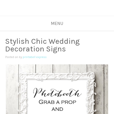
MENU
Stylish Chic Wedding
Decoration Signs
Posted on
by
printabell express