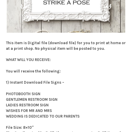
This item is Digital file (download file) for you to print at home or
at a print shop. No physical item will be posted to you.
WHAT WILL YOU RECEIVE:
You will receive the following:
1) Instant Download File Signs –
PHOTOBOOTH SIGN
GENTLEMEN RESTROOM SIGN
LADIES RESTROOM SIGN
WISHES FOR MR AND MRS
WEDDING IS DEDICATED TO OUR PARENTS
File Size: 8×10″