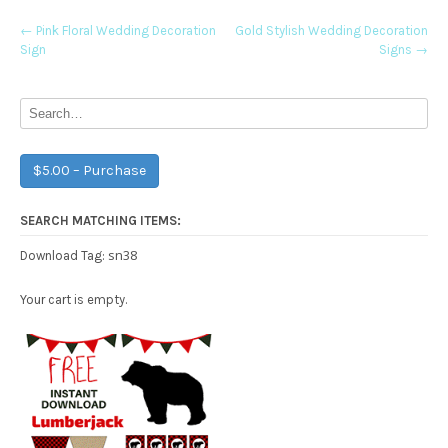
Post
←
Pink Floral Wedding Decoration
Gold Stylish Wedding Decoration
Sign
Signs
→
navigation
$5.00 – Purchase
SEARCH MATCHING ITEMS:
sn38
Download Tag:
Your cart is empty.
Free Party Printable.