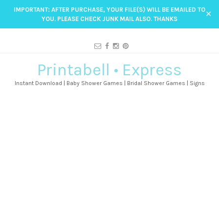
IMPORTANT: AFTER PURCHASE, YOUR FILE(S) WILL BE EMAILED TO
✕
YOU. PLEASE CHECK JUNK MAIL ALSO. THANKS
Printabell • Express
Instant Download | Baby Shower Games | Bridal Shower Games | Signs