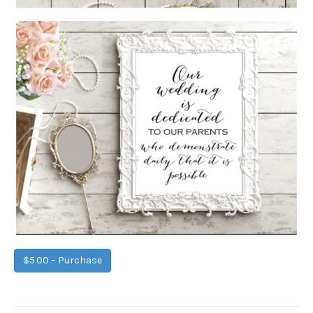
$5.00 – Purchase