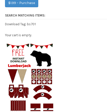
$1.99 – Purchase
SEARCH MATCHING ITEMS:
bs701
Download Tag:
Your cart is empty.
Free Party Printable.