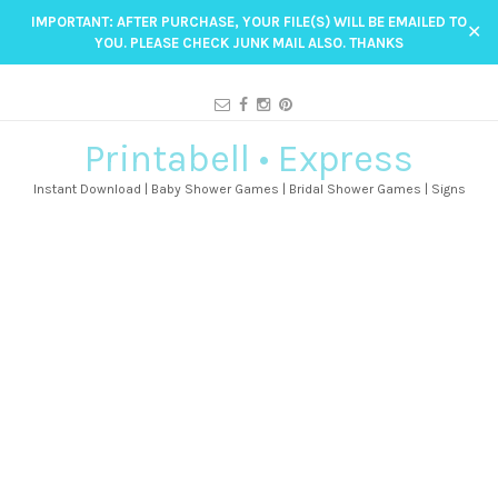
IMPORTANT: AFTER PURCHASE, YOUR FILE(S) WILL BE EMAILED TO
✕
YOU. PLEASE CHECK JUNK MAIL ALSO. THANKS
Printabell • Express
Instant Download | Baby Shower Games | Bridal Shower Games | Signs