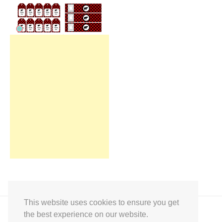
This website uses cookies to ensure you get
the best experience on our website.