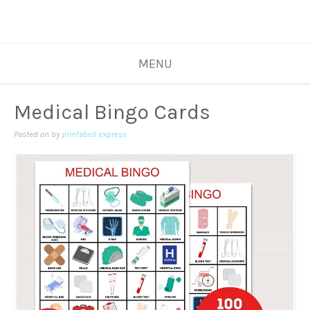
MENU
Medical Bingo Cards
Posted on
by
printabell express