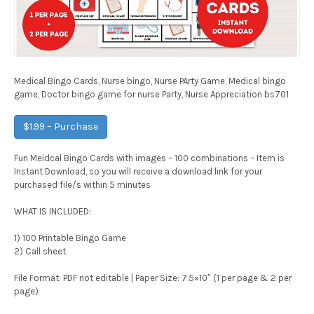
Medical Bingo Cards, Nurse bingo, Nurse PArty Game, Medical bingo
game, Doctor bingo game for nurse Party, Nurse Appreciation bs701
$1.99 – Purchase
Fun Meidcal Bingo Cards with images – 100 combinations – Item is
Instant Download, so you will receive a download link for your
purchased file/s within 5 minutes
WHAT IS INCLUDED:
1) 100 Printable Bingo Game
2) Call sheet
File Format: PDF not editable | Paper Size: 7.5×10″ (1 per page & 2 per
page)