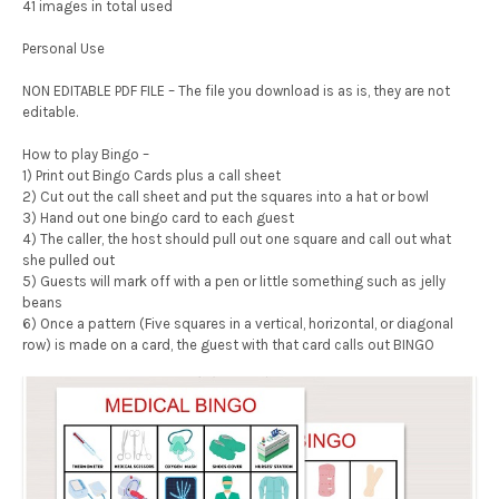
41 images in total used
Personal Use
NON EDITABLE PDF FILE – The file you download is as is, they are not
editable.
How to play Bingo –
1) Print out Bingo Cards plus a call sheet
2) Cut out the call sheet and put the squares into a hat or bowl
3) Hand out one bingo card to each guest
4) The caller, the host should pull out one square and call out what
she pulled out
5) Guests will mark off with a pen or little something such as jelly
beans
6) Once a pattern (Five squares in a vertical, horizontal, or diagonal
row) is made on a card, the guest with that card calls out BINGO