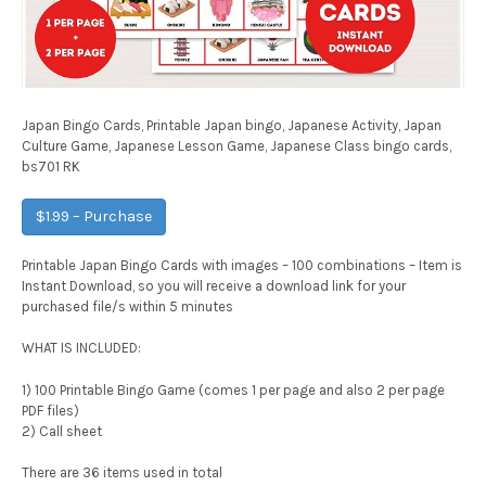
Japan Bingo Cards, Printable Japan bingo, Japanese Activity, Japan
Culture Game, Japanese Lesson Game, Japanese Class bingo cards,
bs701 RK
$1.99 – Purchase
Printable Japan Bingo Cards with images – 100 combinations – Item is
Instant Download, so you will receive a download link for your
purchased file/s within 5 minutes
WHAT IS INCLUDED:
1) 100 Printable Bingo Game (comes 1 per page and also 2 per page
PDF files)
2) Call sheet
There are 36 items used in total