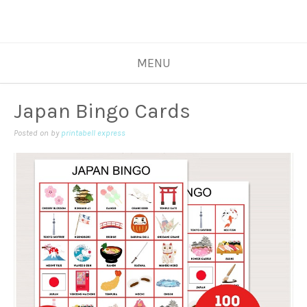
MENU
Japan Bingo Cards
Posted on
by
printabell express