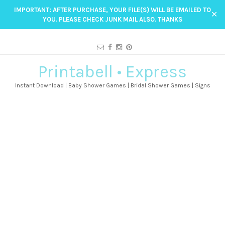
IMPORTANT: AFTER PURCHASE, YOUR FILE(S) WILL BE EMAILED TO
✕
YOU. PLEASE CHECK JUNK MAIL ALSO. THANKS
Printabell • Express
Instant Download | Baby Shower Games | Bridal Shower Games | Signs