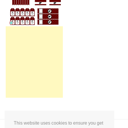
This website uses cookies to ensure you get