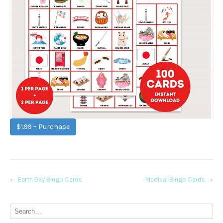
$1.99 – Purchase
Post
←
Earth Day Bingo Cards
Medical Bingo Cards
→
navigation