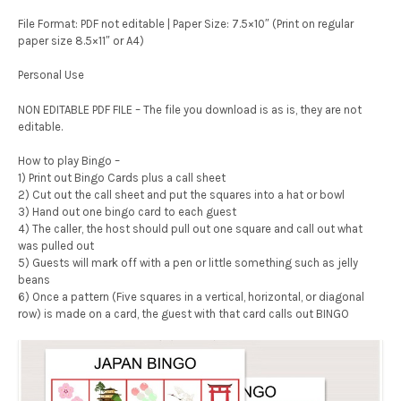
File Format: PDF not editable | Paper Size: 7.5×10″ (Print on regular
paper size 8.5×11″ or A4)
Personal Use
NON EDITABLE PDF FILE – The file you download is as is, they are not
editable.
How to play Bingo –
1) Print out Bingo Cards plus a call sheet
2) Cut out the call sheet and put the squares into a hat or bowl
3) Hand out one bingo card to each guest
4) The caller, the host should pull out one square and call out what
was pulled out
5) Guests will mark off with a pen or little something such as jelly
beans
6) Once a pattern (Five squares in a vertical, horizontal, or diagonal
row) is made on a card, the guest with that card calls out BINGO