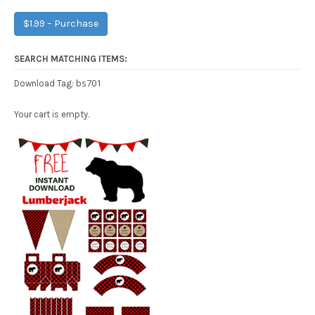
$1.99 – Purchase
SEARCH MATCHING ITEMS:
bs701
Download Tag:
Your cart is empty.
Free Party Printable.