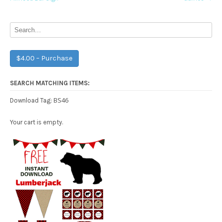
navigation
$4.00 – Purchase
SEARCH MATCHING ITEMS:
BS46
Download Tag:
Your cart is empty.
Free Party Printable.