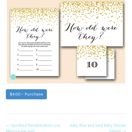
$4.00 – Purchase
Post
←
Sprinkled Printable Mom-osa
Baby Blue and Gold Baby Shower
Mimosa Bar Sign
Games
→