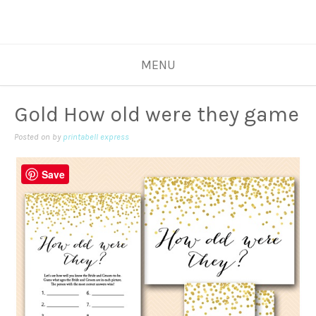
MENU
Gold How old were they game
Posted on
by
printabell express
Save