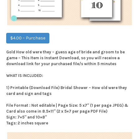
$4.00 – Purchase
Gold How old were they – guess age of bride and groom to be
game – This Item is Instant Download, so you will receive a
download link for your purchased file/s within 5 minutes
WHAT IS INCLUDED:
1) Printable (Download File) Bridal Shower – How old were they
card and sign and tags
File Format : Not editable | Page Size: 5 x7″ (1 per page JPEG) &
Card also come in 8.5×11″ (2 x 5×7 per page PDF File)
Sign: 7×5″ and 10×8″
Tags: 2 inches square