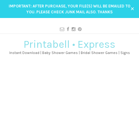
IMPORTANT: AFTER PURCHASE, YOUR FILE(S) WILL BE EMAILED TO
✕
YOU. PLEASE CHECK JUNK MAIL ALSO. THANKS
Printabell • Express
Instant Download | Baby Shower Games | Bridal Shower Games | Signs