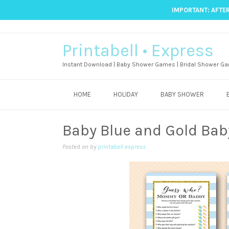
IMPORTANT: AFTER
Printabell • Express
Instant Download | Baby Shower Games | Bridal Shower Ga
HOME
HOLIDAY
BABY SHOWER
Baby Blue and Gold Ba
Posted on
by
printabell express