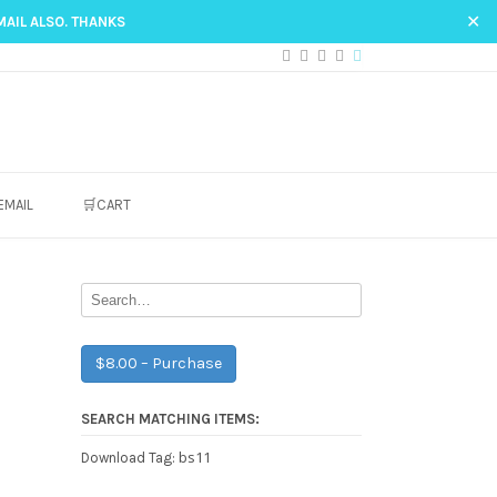
✕
MAIL ALSO. THANKS
EMAIL
🛒CART
$8.00 – Purchase
SEARCH MATCHING ITEMS:
bs11
Download Tag: