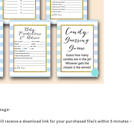
ckage-
will receive a download link for your purchased file/s within 5 minutes –