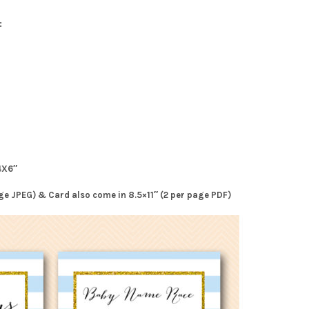
:
4X6″
page JPEG) & Card also come in 8.5×11″ (2 per page PDF)