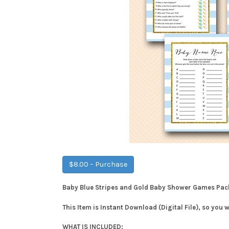
$8.00 – Purchase
Baby Blue Stripes and Gold Baby Shower Games Pa
This Item is Instant Download (Digital File), so you 
WHAT IS INCLUDED: