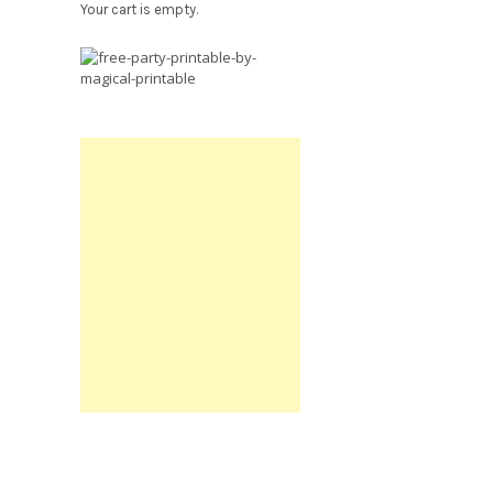
Your cart is empty.
Free
Party
Printable.