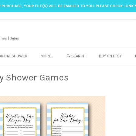
 PURCHASE, YOUR FILE(S) WILL BE EMAILED TO YOU. PLEASE CHECK JUNK 
mes | Signs
BRIDAL SHOWER
MORE…
🔍 SEARCH
BUY ON ETSY
by Shower Games