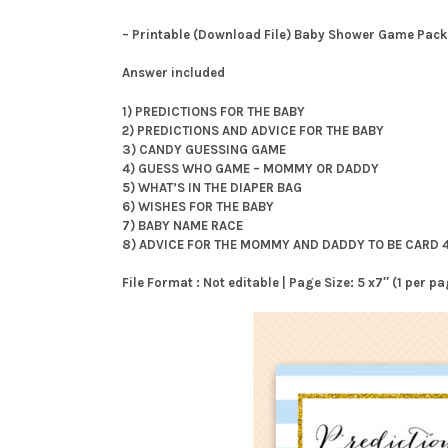
– Printable (Download File) Baby Shower Game Pack
Answer included
1) PREDICTIONS FOR THE BABY
2) PREDICTIONS AND ADVICE FOR THE BABY
3) CANDY GUESSING GAME
4) GUESS WHO GAME – MOMMY OR DADDY
5) WHAT’S IN THE DIAPER BAG
6) WISHES FOR THE BABY
7) BABY NAME RACE
8) ADVICE FOR THE MOMMY AND DADDY TO BE CARD 
File Format : Not editable | Page Size: 5 x7″ (1 per 