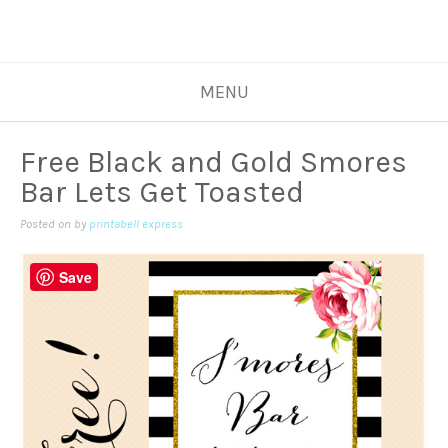
MENU
Free Black and Gold Smores
Bar Lets Get Toasted
Posted on
by
printabell express
Save