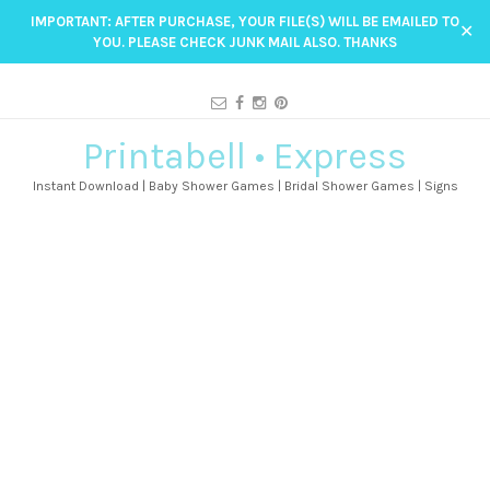
IMPORTANT: AFTER PURCHASE, YOUR FILE(S) WILL BE EMAILED TO
✕
YOU. PLEASE CHECK JUNK MAIL ALSO. THANKS
Printabell • Express
Instant Download | Baby Shower Games | Bridal Shower Games | Signs