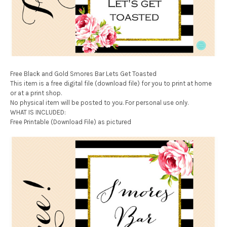
Free Black and Gold Smores Bar Lets Get Toasted
This item is a free digital file (download file) for you to print at home
or at a print shop.
No physical item will be posted to you. For personal use only.
WHAT IS INCLUDED:
Free Printable (Download File) as pictured