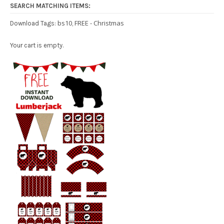
SEARCH MATCHING ITEMS:
bs10
FREE - Christmas
Download Tags:
,
Your cart is empty.
Free Party Printable.