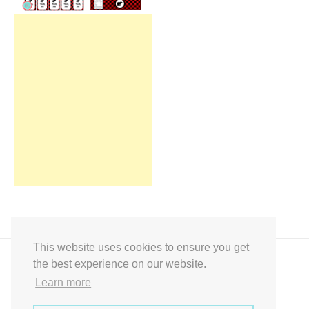
This website uses cookies to ensure you get
the best experience on our website.
Learn more