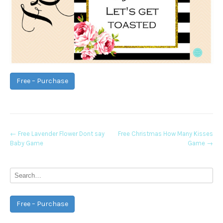
Free – Purchase
Post
←
Free Lavender Flower Dont say
Free Christmas How Many Kisses
Baby Game
Game
→
navigation
Free – Purchase