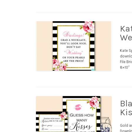
Ka
We
Kate S
downloa
File Br
8×10″
Bl
Ki
Gold a
Downloa