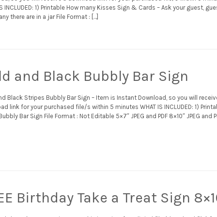
S INCLUDED: 1) Printable How many Kisses Sign & Cards – Ask your guest, gue
y there are in a jar File Format : […]
ld and Black Bubbly Bar Sign
d Black Stripes Bubbly Bar Sign – Item is Instant Download, so you will receiv
d link for your purchased file/s within 5 minutes WHAT IS INCLUDED: 1) Printa
Bubbly Bar Sign File Format : Not Editable 5×7″ JPEG and PDF 8×10″ JPEG and 
EE Birthday Take a Treat Sign 8×