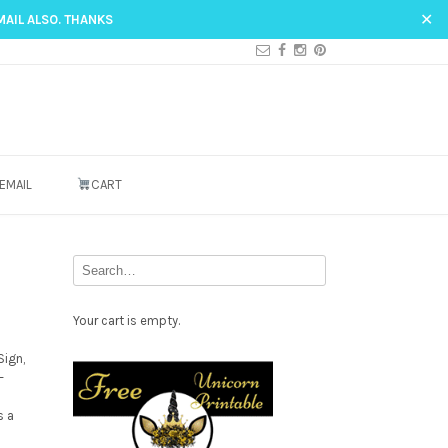
✕
MAIL ALSO. THANKS
EMAIL
CART
Your cart is empty.
Sign,
Free
–
Party
s a