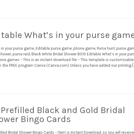
itable What’s in your purse gam
 in your purse game, Editable purse game, phone game, Purse hunt, purse ga
shower, purse raid, Black White Bridal Shower BS10 Editable What’s in your pur
one games – This is an instant download file – This template is customizable
h the FREE program Canva (Canva.com) Unless you have added our printing [
Prefilled Black and Gold Bridal
ower Bingo Cards
illed Bridal Shower Bingo Cards – Item is Instant Download, so you will receive