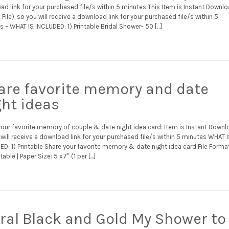
d link for your purchased file/s within 5 minutes This Item is Instant Downl
l File), so you will receive a download link for your purchased file/s within 5
 – WHAT IS INCLUDED: 1) Printable Bridal Shower- 50 […]
are favorite memory and date
ght ideas
your favorite memory of couple & date night idea card: Item is Instant Downl
will receive a download link for your purchased file/s within 5 minutes WHAT 
D: 1) Printable Share your favorite memory & date night idea card File Format
table | Paper Size: 5 x7″ (1 per […]
oral Black and Gold My Shower to