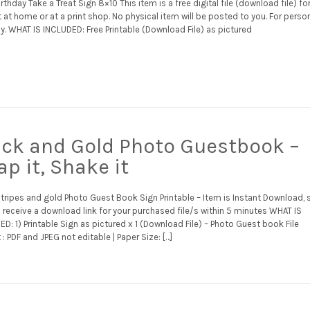
rthday Take a Treat Sign 8×10 This item is a free digital file (download file) fo
t at home or at a print shop. No physical item will be posted to you. For perso
y. WHAT IS INCLUDED: Free Printable (Download File) as pictured
ack and Gold Photo Guestbook –
p it, Shake it
stripes and gold Photo Guest Book Sign Printable – Item is Instant Download, 
l receive a download link for your purchased file/s within 5 minutes WHAT IS
D: 1) Printable Sign as pictured x 1 (Download File) – Photo Guest book File
: PDF and JPEG not editable | Paper Size: […]