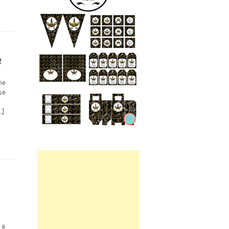
e
me
se
…]
Printable.
 a