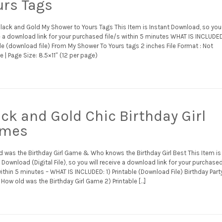
urs Tags
Black and Gold My Shower to Yours Tags This Item is Instant Download, so you 
 a download link for your purchased file/s within 5 minutes WHAT IS INCLUDED
le (download file) From My Shower To Yours tags 2 inches File Format : Not
e | Page Size: 8.5×11″ (12 per page)
ack and Gold Chic Birthday Girl
mes
d was the Birthday Girl Game & Who knows the Birthday Girl Best This Item is
 Download (Digital File), so you will receive a download link for your purchase
within 5 minutes – WHAT IS INCLUDED: 1) Printable (Download File) Birthday Part
How old was the Birthday Girl Game 2) Printable […]