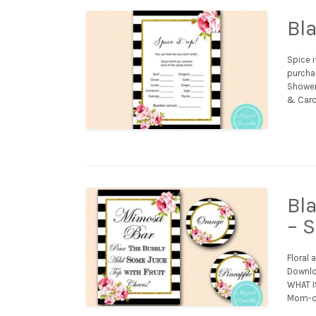
Bl
Spice i
purchas
Shower 
& Card
Bl
– 
Floral 
Downloa
WHAT IS
Mom-os