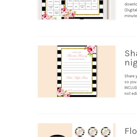
downloa
(Digita
minutes
Sh
ni
Share 
so you 
INCLUDE
not edi
Fl