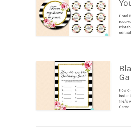
Yo
Floral 
receive
Printab
editabl
Bl
Ga
How ol
Instant
file/s 
Game- 