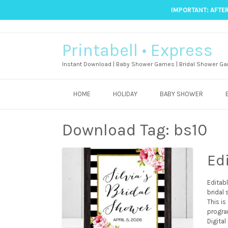
IMPORTANT: AFTER
Printabell • Express
Instant Download | Baby Shower Games | Bridal Shower Ga
HOME
HOLIDAY
BABY SHOWER
Download Tag:
bs10
Ed
Editab
bridal
This is
progra
Digital 