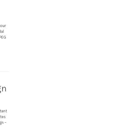
your
dal
JPEG
gn
tant
utes
gn –