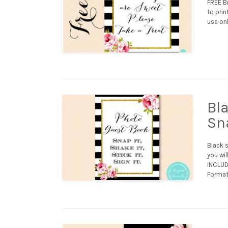
FREE Bi
to prin
use onl
Bl
Sna
Black 
you wil
INCLUDE
Format 