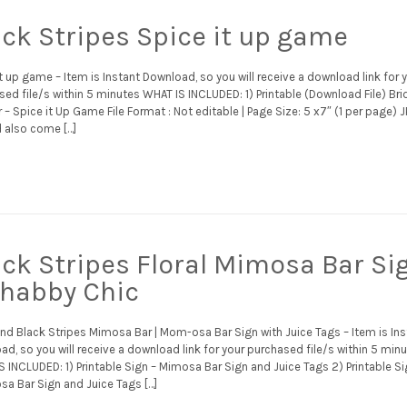
ack Stripes Spice it up game
t up game – Item is Instant Download, so you will receive a download link for 
ed file/s within 5 minutes WHAT IS INCLUDED: 1) Printable (Download File) Bri
– Spice it Up Game File Format : Not editable | Page Size: 5 x7″ (1 per page) 
 also come […]
ack Stripes Floral Mimosa Bar Si
Shabby Chic
and Black Stripes Mimosa Bar | Mom-osa Bar Sign with Juice Tags – Item is Ins
d, so you will receive a download link for your purchased file/s within 5 min
 INCLUDED: 1) Printable Sign – Mimosa Bar Sign and Juice Tags 2) Printable Si
a Bar Sign and Juice Tags […]