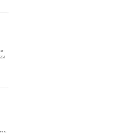
 a
ble
utes