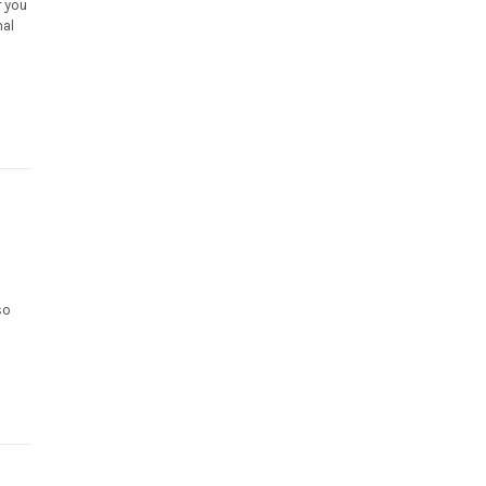
r you
nal
so