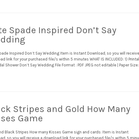
te Spade Inspired Don’t Say
dding
pade Inspired Don’t Say Wedding Item is Instant Download, so you will receive
d link for your purchased file/s within 5 minutes WHAT IS INCLUDED: 1) Printa
idal Shower Don’t Say Wedding File Format : PDF JPEG not editable | Paper Size:
ack Stripes and Gold How Many
sses Game
nd Black Stripes How many Kisses Game sign and cards: Item is Instant
d, so you will receive a download link for your purchased file/s within 5 min