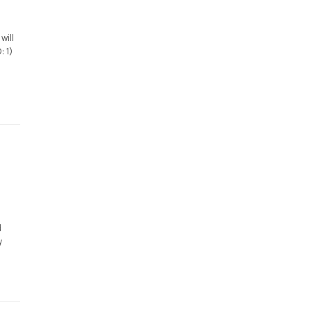
will
: 1)
d
y