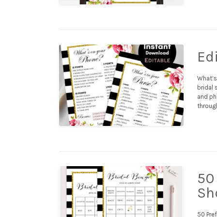
Ed
What’s
bridal 
and ph
throug
50 
Sh
50 Pref