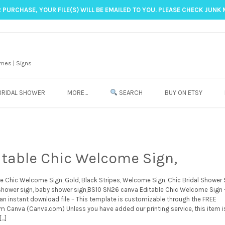
 PURCHASE, YOUR FILE(S) WILL BE EMAILED TO YOU. PLEASE CHECK JUNK 
mes | Signs
BRIDAL SHOWER
MORE…
SEARCH
BUY ON ETSY
itable Chic Welcome Sign,
le Chic Welcome Sign, Gold, Black Stripes, Welcome Sign, Chic Bridal Shower 
 shower sign, baby shower sign,BS10 SN26 canva Editable Chic Welcome Sign 
 an instant download file – This template is customizable through the FREE
m Canva (Canva.com) Unless you have added our printing service, this item i
[…]