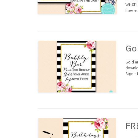
WHAT I
how man
Go
Gold an
downloa
Sign – 
FR