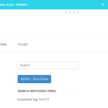
✕
MAIL ALSO. THANKS
EMAIL
🛒CART
$5.00 – Purchase
SEARCH MATCHING ITEMS:
TLC577
Download Tag: