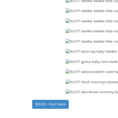
$5.00 – Purchase