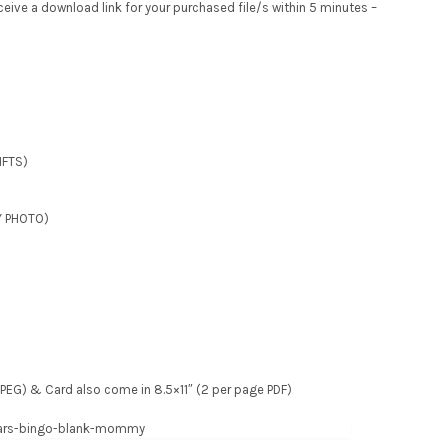
receive a download link for your purchased file/s within 5 minutes –
IFTS)
Y PHOTO)
e JPEG) & Card also come in 8.5×11″ (2 per page PDF)