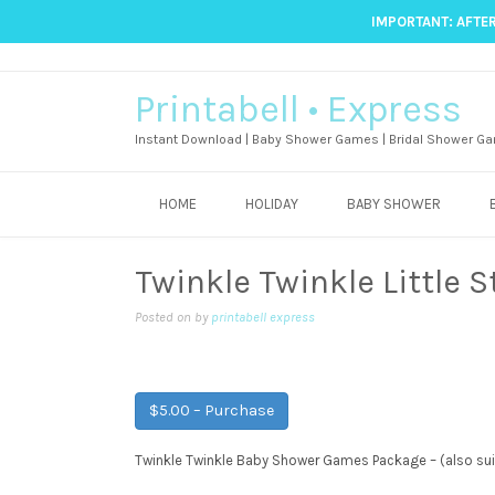
IMPORTANT: AFTER
Printabell • Express
Instant Download | Baby Shower Games | Bridal Shower Ga
HOME
HOLIDAY
BABY SHOWER
Twinkle Twinkle Little
Posted on
by
printabell express
$5.00 – Purchase
Twinkle Twinkle Baby Shower Games Package – (also su