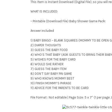
This Item is Instant Download (Digital File), so you will 
WHAT IS INCLUDED:
– Printable (Download File) Baby Shower Game Pack:
Answer included
1) BABY BINGO – BLANK SQUARES (MOMMY TO BE OPEN G
2) DIAPER THOUGHTS
3) GUESS THE BABY FOOD
4) WHO’S THAT BABY (ASK GUESTS TO BRING THEIR BAB
5) WISHES FOR THE BABY CARD
6) WOULD SHE RATHER
7) GUESS THE BABY ITEM
8) DON’T SAY BABY PIN GAME
9) WHO KNOWS MOMMY BEST
10) FINISH MOMMY’S PHRASE
11) ADVICE FOR THE PARENTS TO BE CARD
File Format : Not editable | Page Size: 5 x 7″ (1 per pag