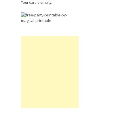
Your cart is empty.
Free
Party
Printable.