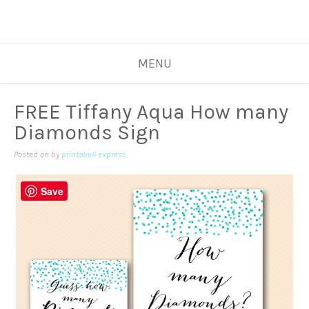
MENU
FREE Tiffany Aqua How many
Diamonds Sign
Posted on
by
printabell express
Save