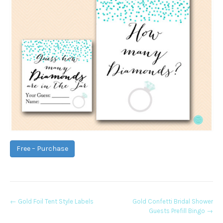
Free – Purchase
Post
←
Gold Foil Tent Style Labels
Gold Confetti Bridal Shower
Guests Prefill Bingo
→
navigation