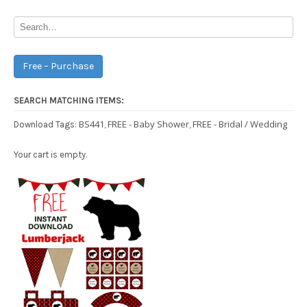
Free – Purchase
SEARCH MATCHING ITEMS:
BS441
FREE - Baby Shower
FREE - Bridal / Wedding
Download Tags:
,
,
Your cart is empty.
Free Party Printable.