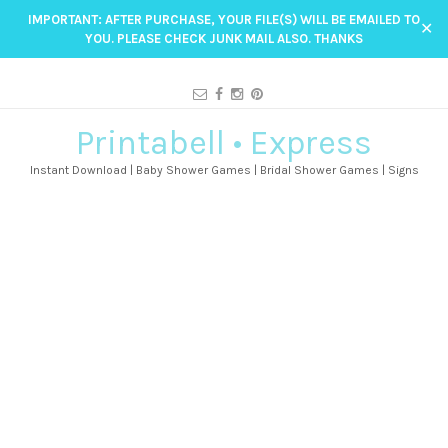
IMPORTANT: AFTER PURCHASE, YOUR FILE(S) WILL BE EMAILED TO
✕
YOU. PLEASE CHECK JUNK MAIL ALSO. THANKS
Printabell • Express
Instant Download | Baby Shower Games | Bridal Shower Games | Signs