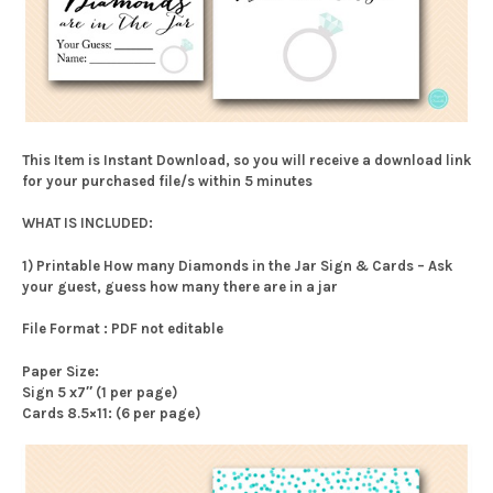
This Item is Instant Download, so you will receive a download link
for your purchased file/s within 5 minutes
WHAT IS INCLUDED:
1) Printable How many Diamonds in the Jar Sign & Cards – Ask
your guest, guess how many there are in a jar
File Format : PDF not editable
Paper Size:
Sign 5 x7″ (1 per page)
Cards 8.5×11: (6 per page)