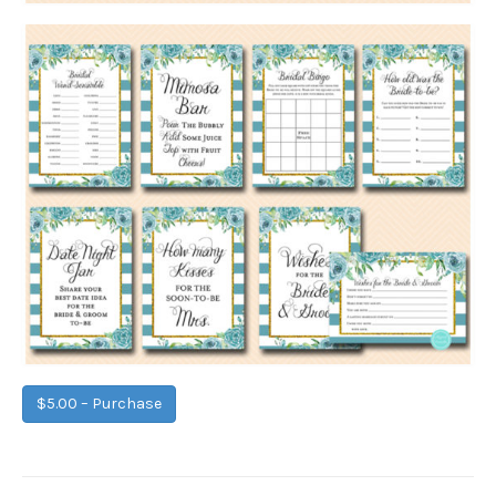
$5.00 – Purchase