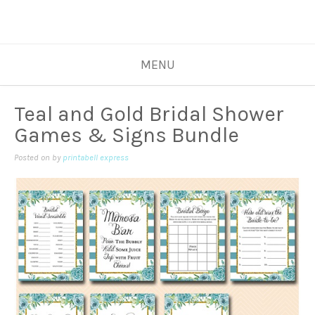
MENU
Teal and Gold Bridal Shower
Games & Signs Bundle
Posted on
by
printabell express