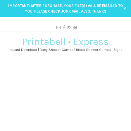
IMPORTANT: AFTER PURCHASE, YOUR FILE(S) WILL BE EMAILED TO
✕
YOU. PLEASE CHECK JUNK MAIL ALSO. THANKS
Printabell • Express
Instant Download | Baby Shower Games | Bridal Shower Games | Signs