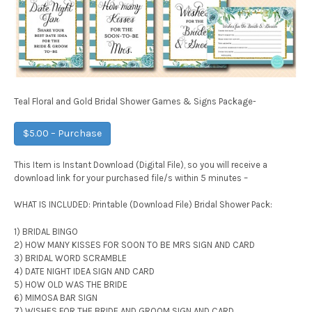
Teal Floral and Gold Bridal Shower Games & Signs Package-
$5.00 – Purchase
This Item is Instant Download (Digital File), so you will receive a
download link for your purchased file/s within 5 minutes –
WHAT IS INCLUDED: Printable (Download File) Bridal Shower Pack:
1) BRIDAL BINGO
2) HOW MANY KISSES FOR SOON TO BE MRS SIGN AND CARD
3) BRIDAL WORD SCRAMBLE
4) DATE NIGHT IDEA SIGN AND CARD
5) HOW OLD WAS THE BRIDE
6) MIMOSA BAR SIGN
7) WISHES FOR THE BRIDE AND GROOM SIGN AND CARD