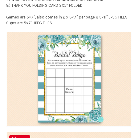
8) THANK YOU FOLDING CARD 3X5″ FOLDED
Games are 5×7″, also comes in 2 x 5×7″ per page 8.5×11″ JPEG FILES
Signs are 5×7″ JPEG FILES