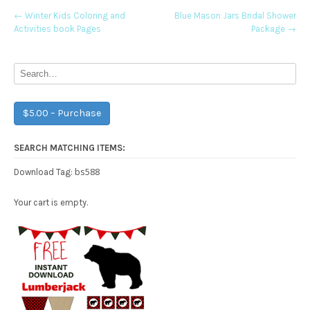
Post
←
Winter Kids Coloring and
Blue Mason Jars Bridal Shower
Activities book Pages
Package
→
navigation
$5.00 – Purchase
SEARCH MATCHING ITEMS:
bs588
Download Tag:
Your cart is empty.
Free Party Printable.