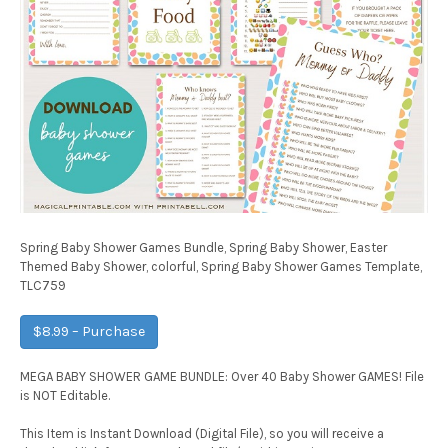
Spring Baby Shower Games Bundle, Spring Baby Shower, Easter
Themed Baby Shower, colorful, Spring Baby Shower Games Template,
TLC759
$8.99 – Purchase
MEGA BABY SHOWER GAME BUNDLE: Over 40 Baby Shower GAMES! File
is NOT Editable.
This Item is Instant Download (Digital File), so you will receive a