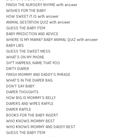
FINISH THE NURSERY RHYME with answer
WISHES FOR THE BABY
HOW SWEET IT IS with answer
ANIMAL GESTATION QUIZ with answer
GUESS THE BABY ITEM
BABY PREDICTION AND ADVICE
WHERE IS MY MAMA? BABY ANIMAL QUIZ with answer
BABY LIBS
GUESS THE SWEET MESS
WHAT’S ON MY PHONE
SH*T HAPPENS, NAME THAT POO
DIRTY DIAPER
FINISH MOMMY AND DADDY’S PHRASE
WHAT’S IN THE DIAPER BAG
DON’T SAY BABY
DIAPER THOUGHTS
HOW BIG IS MOMMY’S BELLY
DIAPERS AND WIPES RAFFLE
DIAPER RAFFLE
BOOKS FOR THE BABY INSERT
WHO KNOWS MOMMY BEST
WHO KNOWS MOMMY AND DADDY BEST
GUESS THE BABY ITEM