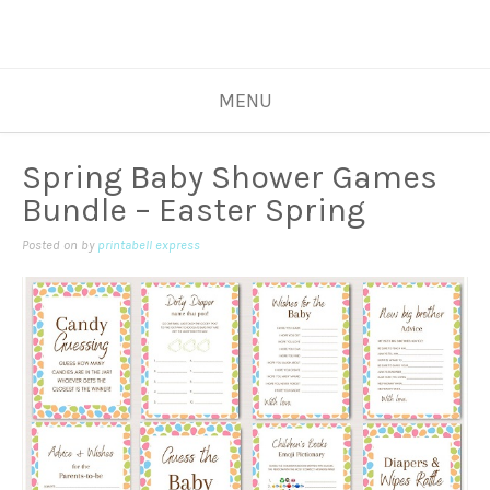
MENU
Spring Baby Shower Games
Bundle – Easter Spring
Posted on
by
printabell express