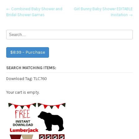
Post
←
Combined Baby Shower and
Girl Bunny Baby Shower EDITABLE
Bridal Shower Games
Invitation
→
navigation
$8.99 – Purchase
SEARCH MATCHING ITEMS:
TLC760
Download Tag:
Your cart is empty.
Free Party Printable.