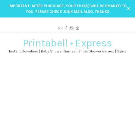
IMPORTANT: AFTER PURCHASE, YOUR FILE(S) WILL BE EMAILED TO
✕
YOU. PLEASE CHECK JUNK MAIL ALSO. THANKS
Printabell • Express
Instant Download | Baby Shower Games | Bridal Shower Games | Signs