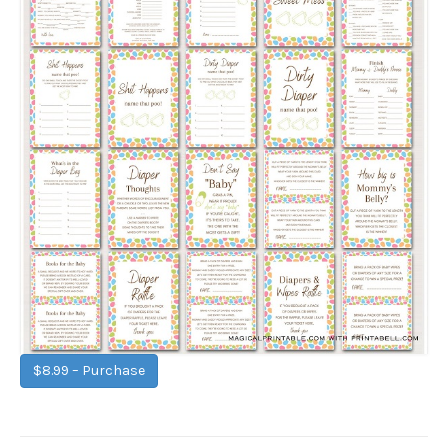
$8.99 – Purchase