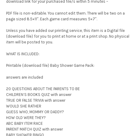
download link for your purchased file/s within 5 minutes –
PDF file is non-editable. You cannot edit them. There will be two on a
page sized 8.5×11″. Each game card measures 5×7″.
Unless you have added our printing service, this item is a Digital file
(download file) for you to print at home or at a print shop. No physical
item will be posted to you.
WHAT IS INCLUDED:
Printable (download file) Baby Shower Game Pack:
answers are included
20 QUESTIONS ABOUT THE PARENTS TO BE
CHILDREN’S BOOKS QUIZ with answer
TRUE OR FALSE TRIVIA with answer
WOULD SHE RATHER
GUESS WHO, MOMMY OR DADDY?
HOW OLD WERE THEY?
ABC BABY ITEM RACE
PARENT MATCH QUIZ with answer
BABY SHOWER BINGO