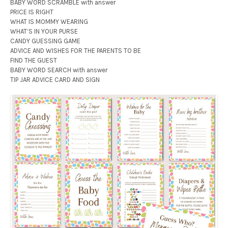
BABY WORD SCRAMBLE with answer
PRICE IS RIGHT
WHAT IS MOMMY WEARING
WHAT’S IN YOUR PURSE
CANDY GUESSING GAME
ADVICE AND WISHES FOR THE PARENTS TO BE
FIND THE GUEST
BABY WORD SEARCH with answer
TIP JAR ADVICE CARD AND SIGN