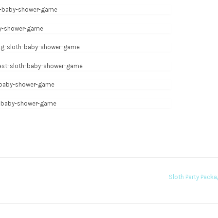
Sloth Party Pack