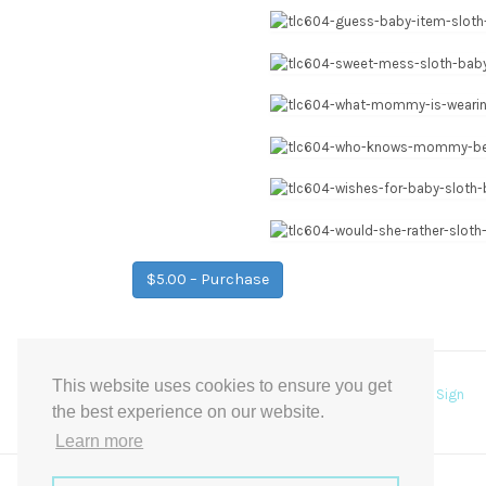
$5.00 – Purchase
This website uses cookies to ensure you get
Post
←
Floral garden pick a seat, not a side Wedding Sign
the best experience on our website.
navigation
Learn more