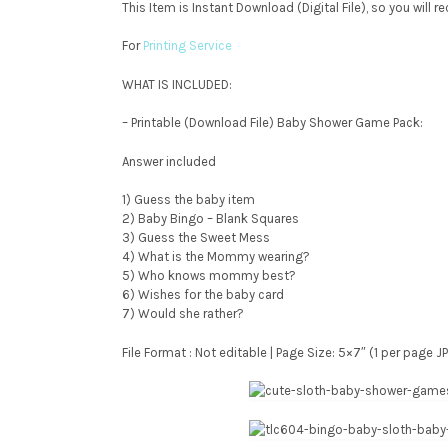
This Item is Instant Download (Digital File), so you will 
For
Printing Service
WHAT IS INCLUDED:
– Printable (Download File) Baby Shower Game Pack:
Answer included
1) Guess the baby item
2) Baby Bingo – Blank Squares
3) Guess the Sweet Mess
4) What is the Mommy wearing?
5) Who knows mommy best?
6) Wishes for the baby card
7) Would she rather?
File Format : Not editable | Page Size: 5×7″ (1 per page