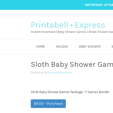
IMPORTANT: AFTER
Printabell • Express
Instant Download | Baby Shower Games | Bridal Shower Ga
HOME
HOLIDAY
BABY SHOWER
Sloth Baby Shower Gam
Posted on
by
printabell express
Sloth Baby Shower Games Package- 7 Games Bundle
$5.00 – Purchase