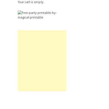
Your cart is empty.
Free
Party
Printable.