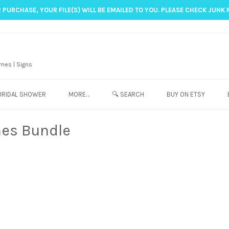
 PURCHASE, YOUR FILE(S) WILL BE EMAILED TO YOU. PLEASE CHECK JUNK 
mes | Signs
BRIDAL SHOWER
MORE…
🔍 SEARCH
BUY ON ETSY
es Bundle