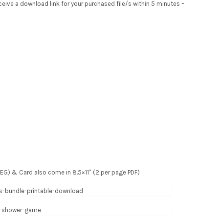
receive a download link for your purchased file/s within 5 minutes –
 JPEG) & Card also come in 8.5×11″ (2 per page PDF)