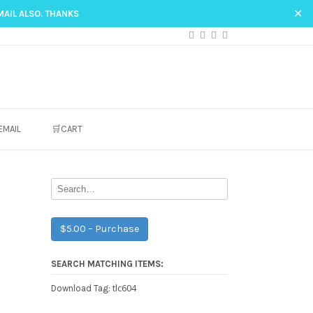
✕
MAIL ALSO. THANKS
EMAIL
🛒CART
$5.00 – Purchase
SEARCH MATCHING ITEMS:
tlc604
Download Tag: