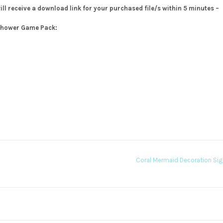
will receive a download link for your purchased file/s within 5 minutes –
 Shower Game Pack:
Coral Mermaid Decoration Si