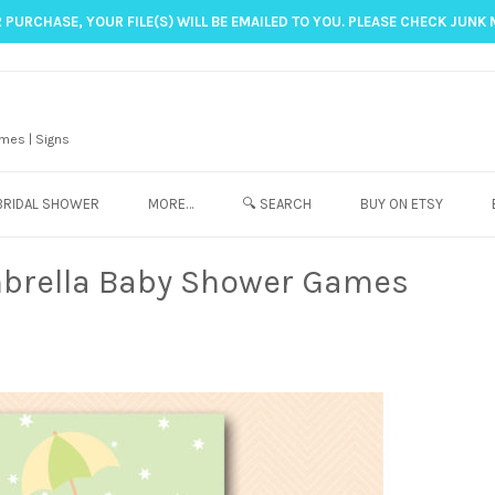
 PURCHASE, YOUR FILE(S) WILL BE EMAILED TO YOU. PLEASE CHECK JUNK 
mes | Signs
BRIDAL SHOWER
MORE…
🔍 SEARCH
BUY ON ETSY
brella Baby Shower Games