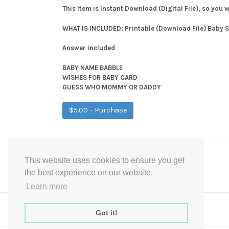
This Item is Instant Download (Digital File), so you 
WHAT IS INCLUDED: Printable (Download File) Baby
Answer included
BABY NAME BABBLE
WISHES FOR BABY CARD
GUESS WHO MOMMY OR DADDY
$5.00 – Purchase
This website uses cookies to ensure you get
Post
←
Gold Photo Guest book Baby Shower Sign
the best experience on our website.
navigation
Learn more
Got it!