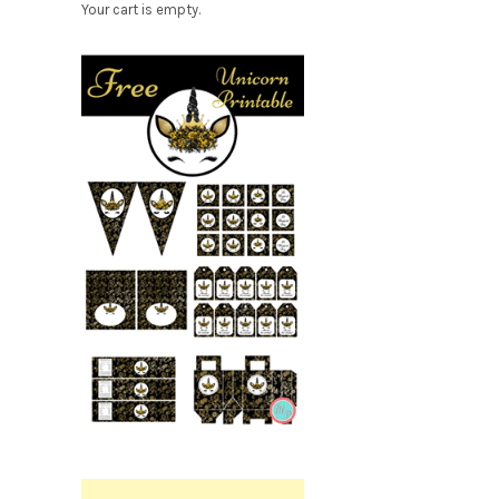
Your cart is empty.
Free
Party
Printable.