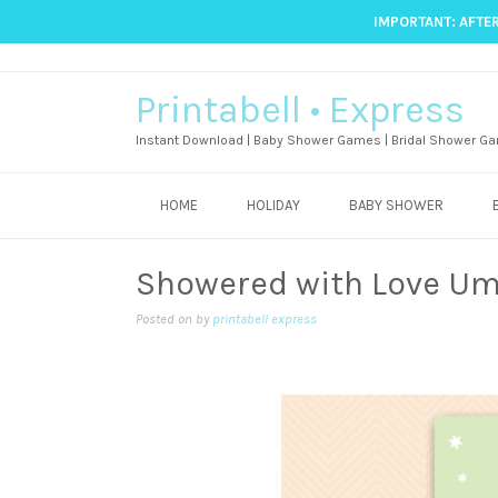
IMPORTANT: AFTER
Printabell • Express
Instant Download | Baby Shower Games | Bridal Shower Ga
HOME
HOLIDAY
BABY SHOWER
Showered with Love Um
Posted on
by
printabell express