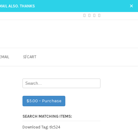
✕
MAIL ALSO. THANKS
EMAIL
🛒CART
$5.00 – Purchase
SEARCH MATCHING ITEMS:
tlc524
Download Tag: