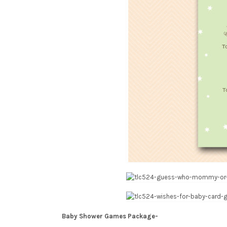
Baby Shower Games Package-