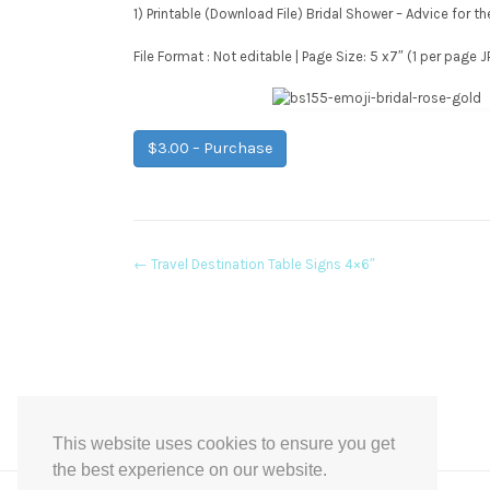
1) Printable (Download File) Bridal Shower – Advice for t
File Format : Not editable | Page Size: 5 x7″ (1 per page
$3.00 – Purchase
Post
←
Travel Destination Table Signs 4×6″
navigation
This website uses cookies to ensure you get
the best experience on our website.