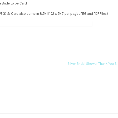
he Bride to be Card
 JPEG) & Card also come in 8.5×11″ (2 x 5×7 per page JPEG and PDF Files)
Silver Bridal Shower Thank You S