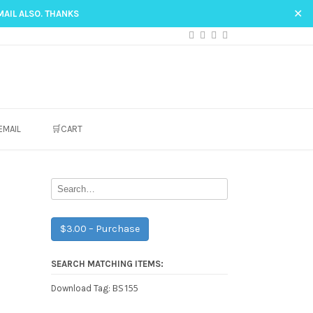
✕
MAIL ALSO. THANKS
EMAIL
🛒CART
$3.00 – Purchase
SEARCH MATCHING ITEMS:
BS155
Download Tag: