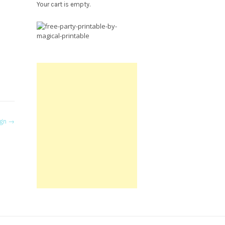
Your cart is empty.
Free
Party
Printable.
ign
→