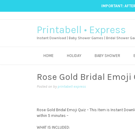
IMPORTANT: AFTER
Printabell • Express
Instant Download | Baby Shower Games | Bridal Shower Ga
HOME
HOLIDAY
BABY SHOWER
Rose Gold Bridal Emoji
Posted on
by
printabell express
Rose Gold Bridal Emoji Quiz – This Item is Instant Downloa
within 5 minutes –
WHAT IS INCLUDED: