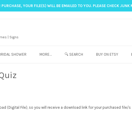
 PURCHASE, YOUR FILE(S) WILL BE EMAILED TO YOU. PLEASE CHECK JUNK 
mes | Signs
BRIDAL SHOWER
MORE…
🔍 SEARCH
BUY ON ETSY
 Quiz
d (Digital File), so you will receive a download link for your purchased file/s