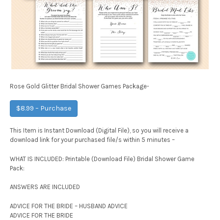
Rose Gold Glitter Bridal Shower Games Package-
$8.99 – Purchase
This Item is Instant Download (Digital File), so you will receive a
download link for your purchased file/s within 5 minutes –
WHAT IS INCLUDED: Printable (Download File) Bridal Shower Game
Pack:
ANSWERS ARE INCLUDED
ADVICE FOR THE BRIDE – HUSBAND ADVICE
ADVICE FOR THE BRIDE