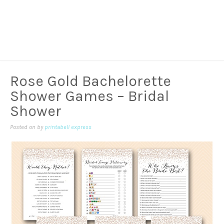
Rose Gold Bachelorette
Shower Games – Bridal
Shower
Posted on
by
printabell express