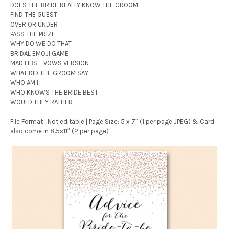
DOES THE BRIDE REALLY KNOW THE GROOM
FIND THE GUEST
OVER OR UNDER
PASS THE PRIZE
WHY DO WE DO THAT
BRIDAL EMOJI GAME
MAD LIBS – VOWS VERSION
WHAT DID THE GROOM SAY
WHO AM I
WHO KNOWS THE BRIDE BEST
WOULD THEY RATHER
File Format : Not editable | Page Size: 5 x 7″ (1 per page JPEG) & Card
also come in 8.5×11″ (2 per page)