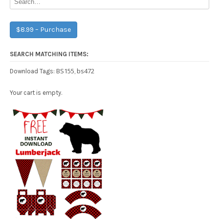
$8.99 – Purchase
SEARCH MATCHING ITEMS:
BS155
bs472
Download Tags:
,
Your cart is empty.
Free Party Printable.