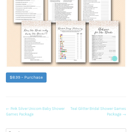
$8.99 – Purchase
Post
←
Pink Silver Unicorn Baby Shower
Teal Glitter Bridal Shower Games
Games Package
Package
→
navigation