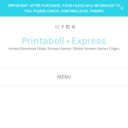
IMPORTANT: AFTER PURCHASE, YOUR FILE(S) WILL BE EMAILED TO
✕
YOU. PLEASE CHECK JUNK MAIL ALSO. THANKS
Printabell • Express
Instant Download | Baby Shower Games | Bridal Shower Games | Signs
MENU