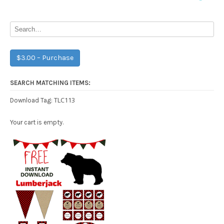
navigation
$3.00 – Purchase
SEARCH MATCHING ITEMS:
TLC113
Download Tag:
Your cart is empty.
Free Party Printable.