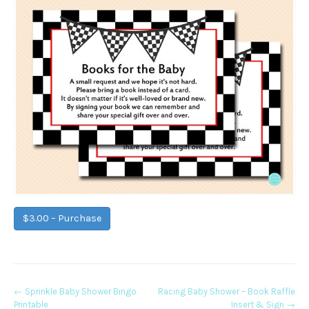
$3.00 – Purchase
Post
←
Sprinkle Baby Shower Bingo
Racing Baby Shower – Book Raffle
Printable
Insert & Sign
→