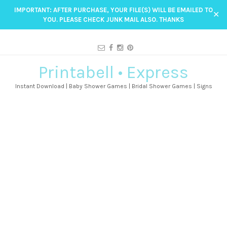
IMPORTANT: AFTER PURCHASE, YOUR FILE(S) WILL BE EMAILED TO
✕
YOU. PLEASE CHECK JUNK MAIL ALSO. THANKS
Printabell • Express
Instant Download | Baby Shower Games | Bridal Shower Games | Signs