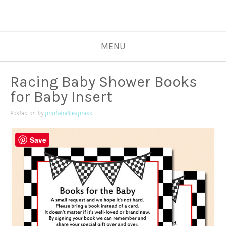
MENU
Racing Baby Shower Books
for Baby Insert
Posted on
by
printabell express
Save