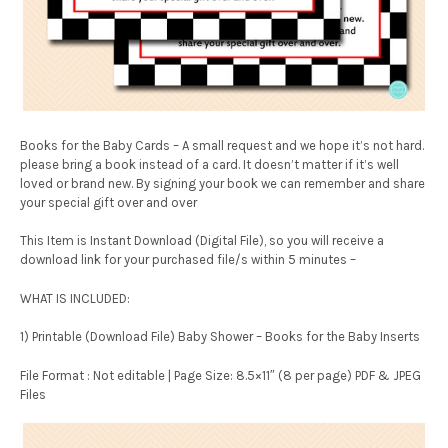
Books for the Baby Cards – A small request and we hope it’s not hard.
please bring a book instead of a card. It doesn’t matter if it’s well
loved or brand new. By signing your book we can remember and share
your special gift over and over
This Item is Instant Download (Digital File), so you will receive a
download link for your purchased file/s within 5 minutes –
WHAT IS INCLUDED:
1) Printable (Download File) Baby Shower – Books for the Baby Inserts
File Format : Not editable | Page Size: 8.5×11″ (8 per page) PDF & JPEG
Files