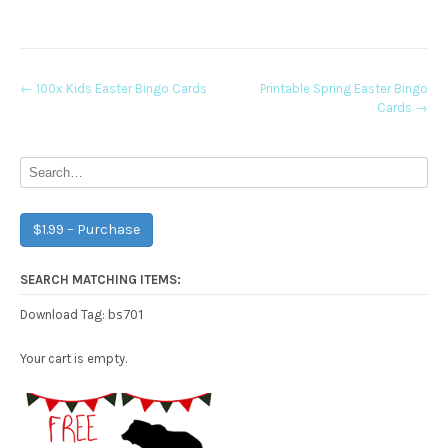
Post
←
100x Kids Easter Bingo Cards
Printable Spring Easter Bingo
Cards
→
navigation
$1.99 – Purchase
SEARCH MATCHING ITEMS:
bs701
Download Tag:
Your cart is empty.
Free Party Printable.