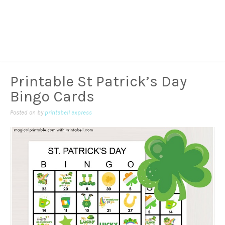
Printable St Patrick’s Day
Bingo Cards
Posted on
by
printabell express