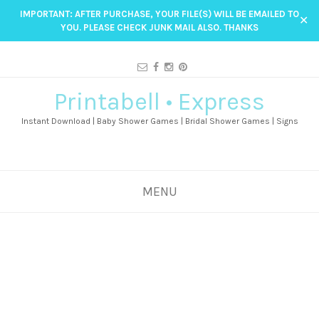
IMPORTANT: AFTER PURCHASE, YOUR FILE(S) WILL BE EMAILED TO
✕
YOU. PLEASE CHECK JUNK MAIL ALSO. THANKS
Printabell • Express
Instant Download | Baby Shower Games | Bridal Shower Games | Signs
MENU