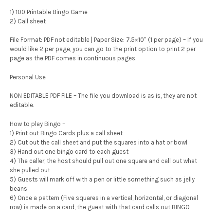
1) 100 Printable Bingo Game
2) Call sheet
File Format: PDF not editable | Paper Size: 7.5×10″ (1 per page) – If you
would like 2 per page, you can go to the print option to print 2 per
page as the PDF comes in continuous pages.
Personal Use
NON EDITABLE PDF FILE – The file you download is as is, they are not
editable.
How to play Bingo –
1) Print out Bingo Cards plus a call sheet
2) Cut out the call sheet and put the squares into a hat or bowl
3) Hand out one bingo card to each guest
4) The caller, the host should pull out one square and call out what
she pulled out
5) Guests will mark off with a pen or little something such as jelly
beans
6) Once a pattern (Five squares in a vertical, horizontal, or diagonal
row) is made on a card, the guest with that card calls out BINGO