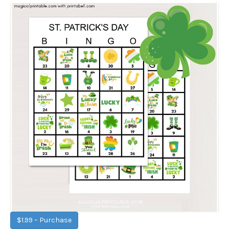
$1.99 – Purchase