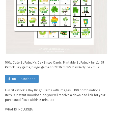
100x Cute St Patrick’s Day Bingo Cards, Printable St Patrick bingo, St
Patrick Day game, bingo game for St Patrick’s Day Party, bs701 -2
$1.99 – Purchase
Fun St Patrick’s Day Bingo Cards with images – 100 combinations –
Item is Instant Download, so you will receive a download link for your
purchased file/s within 5 minutes
WHAT IS INCLUDED: