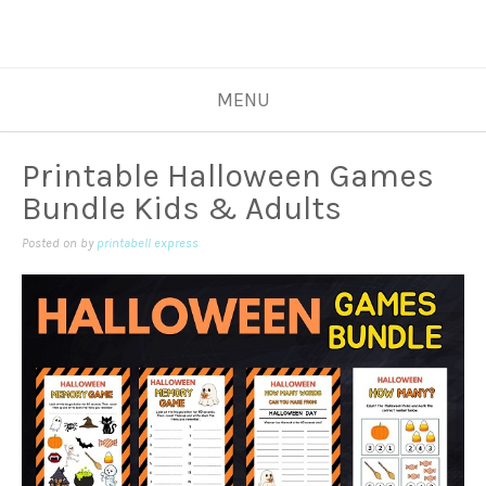
MENU
Printable Halloween Games
Bundle Kids & Adults
Posted on
by
printabell express