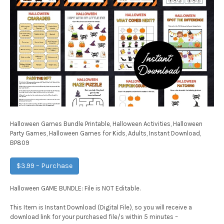
Halloween Games Bundle Printable, Halloween Activities, Halloween
Party Games, Halloween Games for Kids, Adults, Instant Download,
BP809
$3.99 – Purchase
Halloween GAME BUNDLE: File is NOT Editable.
This Item is Instant Download (Digital File), so you will receive a
download link for your purchased file/s within 5 minutes –