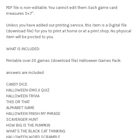
PDF file is non-editable. You cannot edit them. Each game card
measures 5×7″.
Unless you have added our printing service, this item is a Digital file
(download file) for you to print at home or at a print shop. No physical
item will be posted to you.
WHAT IS INCLUDED:
Printable over 20 games (download file) Halloween Games Pack:
answers are included
CANDY DICE
HALLOWEEN-EMOJI QUIZ
HALLOWEEN TRIVIA
THIS OR THAT
ALPHABET GAME
HALLOWEEN FINISH MY PHRASE
SCAVENGER HUNT
HOW BIG IS THE PUMPKIN
WHAT’S THE BLACK CAT THINKING
HALLOWEEN WORD SCRAMBLE