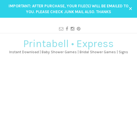
IMPORTANT: AFTER PURCHASE, YOUR FILE(S) WILL BE EMAILED TO
✕
YOU. PLEASE CHECK JUNK MAIL ALSO. THANKS
Printabell • Express
Instant Download | Baby Shower Games | Bridal Shower Games | Signs