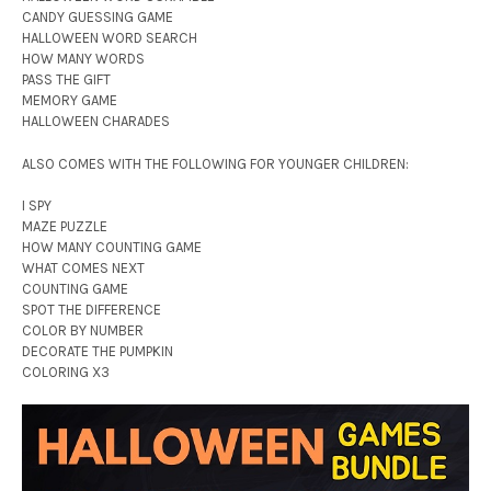
CANDY GUESSING GAME
HALLOWEEN WORD SEARCH
HOW MANY WORDS
PASS THE GIFT
MEMORY GAME
HALLOWEEN CHARADES
ALSO COMES WITH THE FOLLOWING FOR YOUNGER CHILDREN:
I SPY
MAZE PUZZLE
HOW MANY COUNTING GAME
WHAT COMES NEXT
COUNTING GAME
SPOT THE DIFFERENCE
COLOR BY NUMBER
DECORATE THE PUMPKIN
COLORING X3