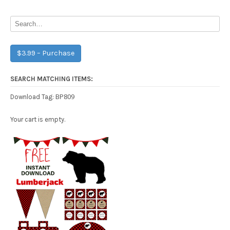
navigation
$3.99 – Purchase
SEARCH MATCHING ITEMS:
BP809
Download Tag:
Your cart is empty.
Free Party Printable.