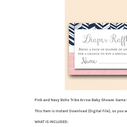
Pink and Navy Boho Tribe Arrow Baby Shower Game
This Item is Instant Download (Digital File), so you 
WHAT IS INCLUDED: