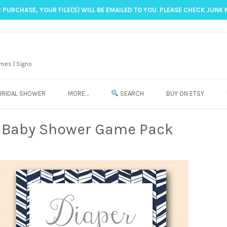
 PURCHASE, YOUR FILE(S) WILL BE EMAILED TO YOU. PLEASE CHECK JUNK 
mes | Signs
BRIDAL SHOWER
MORE…
SEARCH
BUY ON ETSY
e Baby Shower Game Pack