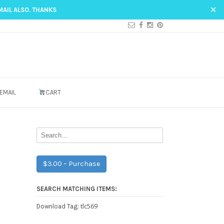
✕
MAIL ALSO. THANKS
EMAIL
CART
$3.00 – Purchase
SEARCH MATCHING ITEMS:
tlc569
Download Tag: