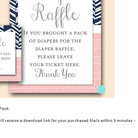
 Pack
will receive a download link for your purchased file/s within 5 minutes –