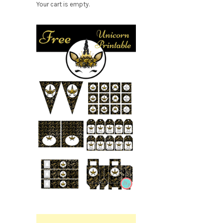
Your cart is empty.
Free
Party
Printable.