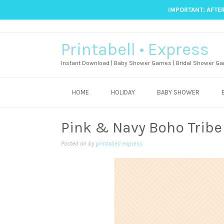
IMPORTANT: AFTER
Printabell • Express
Instant Download | Baby Shower Games | Bridal Shower Ga
HOME
HOLIDAY
BABY SHOWER
Pink & Navy Boho Trib
Posted on
by
printabell express