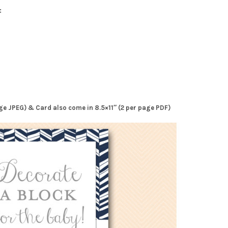
:
page JPEG) & Card also come in 8.5×11″ (2 per page PDF)