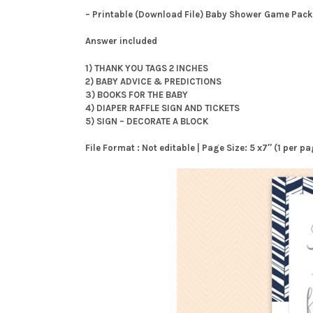
– Printable (Download File) Baby Shower Game Pack
Answer included
1) THANK YOU TAGS 2 INCHES
2) BABY ADVICE & PREDICTIONS
3) BOOKS FOR THE BABY
4) DIAPER RAFFLE SIGN AND TICKETS
5) SIGN – DECORATE A BLOCK
File Format : Not editable | Page Size: 5 x7″ (1 per 