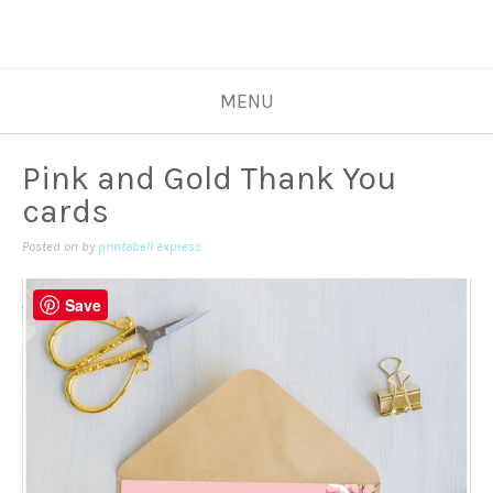
MENU
Pink and Gold Thank You
cards
Posted on
by
printabell express
Save