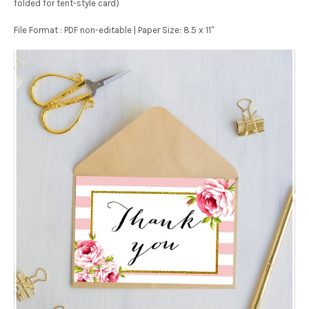
folded for tent-style card)
File Format : PDF non-editable | Paper Size: 8.5 x 11″