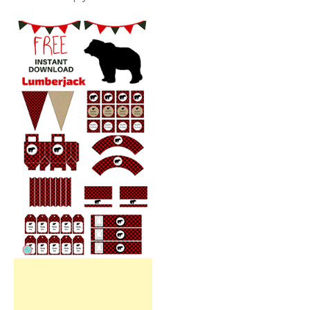
Free Party Printable.