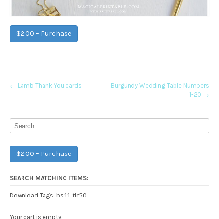
$2.00 – Purchase
Post
←
Lamb Thank You cards
Burgundy Wedding Table Numbers
1-20
→
navigation
$2.00 – Purchase
SEARCH MATCHING ITEMS:
bs11
tlc50
Download Tags:
,
Your cart is empty.