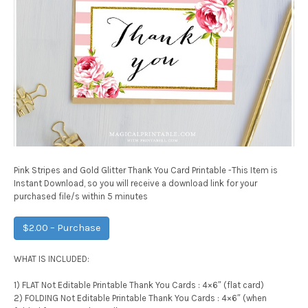
Pink Stripes and Gold Glitter Thank You Card Printable -This Item is
Instant Download, so you will receive a download link for your
purchased file/s within 5 minutes
$2.00 – Purchase
WHAT IS INCLUDED:
1) FLAT Not Editable Printable Thank You Cards : 4×6″ (flat card)
2) FOLDING Not Editable Printable Thank You Cards : 4×6″ (when