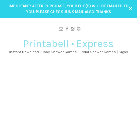
IMPORTANT: AFTER PURCHASE, YOUR FILE(S) WILL BE EMAILED TO
✕
YOU. PLEASE CHECK JUNK MAIL ALSO. THANKS
Printabell • Express
Instant Download | Baby Shower Games | Bridal Shower Games | Signs