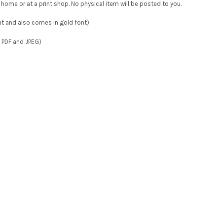
at home or at a print shop. No physical item will be posted to you.
ont and also comes in gold font)
e PDF and JPEG)