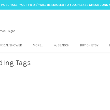
 PURCHASE, YOUR FILE(S) WILL BE EMAILED TO YOU. PLEASE CHECK JUNK 
mes | Signs
BRIDAL SHOWER
MORE…
🔍 SEARCH
BUY ON ETSY
ding Tags