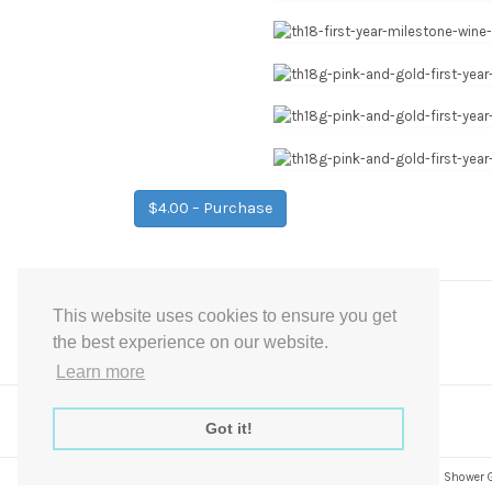
$4.00 – Purchase
This website uses cookies to ensure you get
Post
←
Pink Wedding Milestone Wine Tag Firsts
the best experience on our website.
navigation
Learn more
Got it!
Express Instant Download Baby Shower Games, Bridal Shower Gam