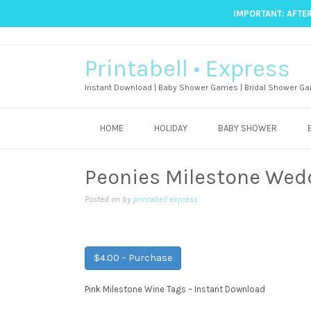
IMPORTANT: AFTER
Printabell • Express
Instant Download | Baby Shower Games | Bridal Shower Ga
HOME
HOLIDAY
BABY SHOWER
Peonies Milestone Wed
Posted on
by
printabell express
$4.00 – Purchase
Pink Milestone Wine Tags – Instant Download