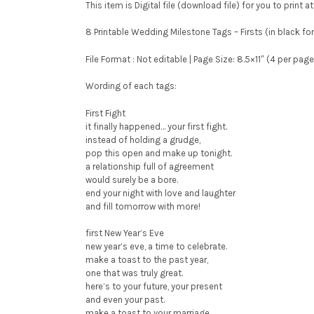
This item is Digital file (download file) for you to print 
8 Printable Wedding Milestone Tags – Firsts (in black f
File Format : Not editable | Page Size: 8.5×11″ (4 per pag
Wording of each tags:
First Fight
it finally happened… your first fight.
instead of holding a grudge,
pop this open and make up tonight.
a relationship full of agreement
would surely be a bore.
end your night with love and laughter
and fill tomorrow with more!
first New Year’s Eve
new year’s eve, a time to celebrate.
make a toast to the past year,
one that was truly great.
here’s to your future, your present
and even your past.
make a toast to your marriage,