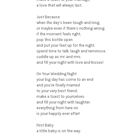
a love that will always last.
Just Because
when the day’s been tough and long,
or maybe even if there’s nothing wrong.
if the moment feels right,
pop this bottle open
and put your feet up for the night.
spend time to talk, laugh and reminisce,
cuddle up as mr. and mrs.
and fill your night with love and kisses!
On Your Wedding Night
your big day has come to an end
and you’re finally married
to your very best friend.
make a toast to yourselves
and fill your night with laughter.
everything from here on
is your happily ever after!
First Baby
a little baby is on the way.