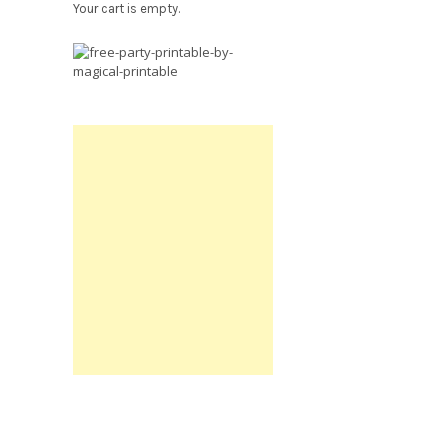
Your cart is empty.
Free
Party
Printable.