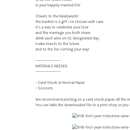
in your happily married life!
Cheers to the Newlyweds!
the basket is a gift i’ve chosen with care.
it’s a way to celebrate your love
and the marriage you both share.
drink each wine on its designated day,
make toasts to the future
and to the fun coming your way!
—————————–
MATERIALS NEEDED:
—————————–
– Card Stock or Normal Paper
– Scissors
We recommend printing on a card stock paper. All the im
You can take the downloaded file to a print shop or you