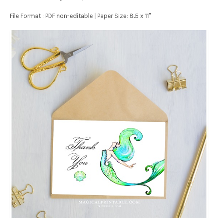
File Format : PDF non-editable | Paper Size: 8.5 x 11″