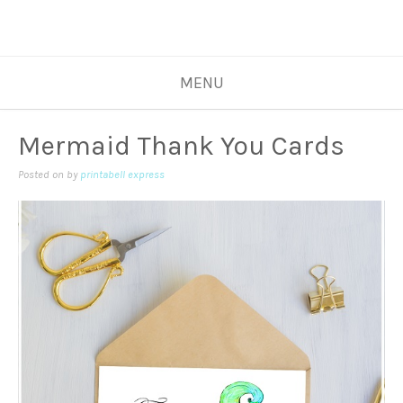
MENU
Mermaid Thank You Cards
Posted on
by
printabell express