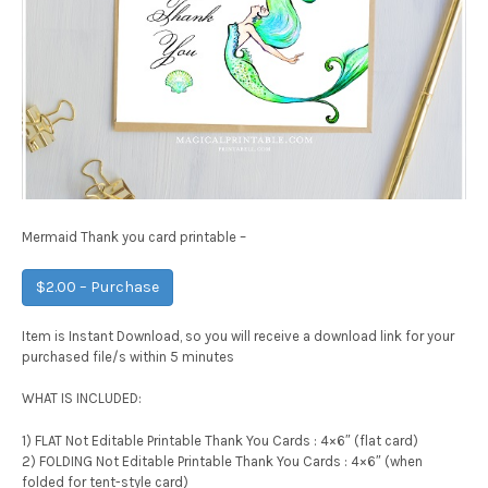
Mermaid Thank you card printable –
$2.00 – Purchase
Item is Instant Download, so you will receive a download link for your
purchased file/s within 5 minutes
WHAT IS INCLUDED:
1) FLAT Not Editable Printable Thank You Cards : 4×6″ (flat card)
2) FOLDING Not Editable Printable Thank You Cards : 4×6″ (when
folded for tent-style card)