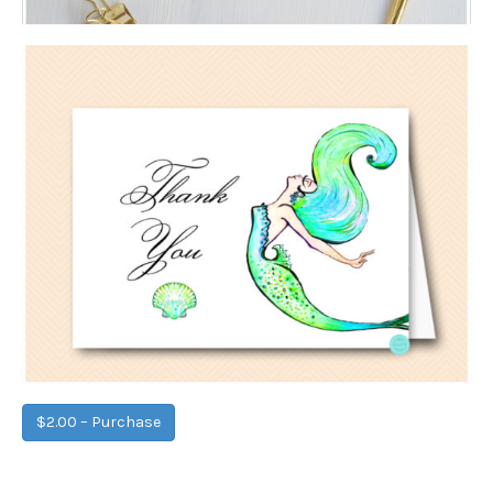
$2.00 – Purchase