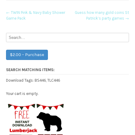
Post
←
TWIN Pink & Navy Baby Shower
Guess how many gold coins St
Game Pack
Patrick’s party games
→
navigation
$2.00 – Purchase
SEARCH MATCHING ITEMS:
BS446
TLC446
Download Tags:
,
Your cart is empty.
Free Party Printable.