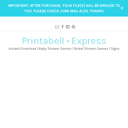
IMPORTANT: AFTER PURCHASE, YOUR FILE(S) WILL BE EMAILED TO
✕
YOU. PLEASE CHECK JUNK MAIL ALSO. THANKS
Printabell • Express
Instant Download | Baby Shower Games | Bridal Shower Games | Signs