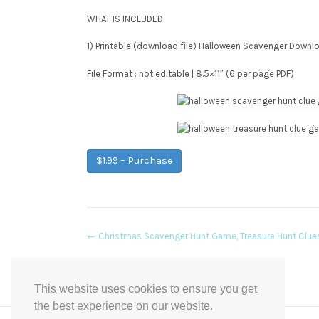
WHAT IS INCLUDED:
1) Printable (download file) Halloween Scavenger Downl
File Format : not editable | 8.5×11″ (6 per page PDF)
$1.99 – Purchase
Post
←
Christmas Scavenger Hunt Game, Treasure Hunt Clue
navigation
This website uses cookies to ensure you get
the best experience on our website.