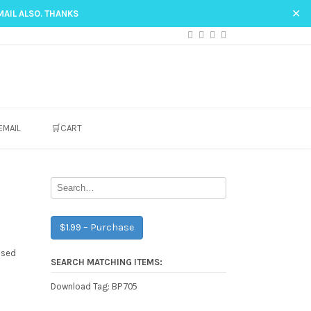
✕
MAIL ALSO. THANKS
EMAIL
🛒CART
$1.99 – Purchase
ased
SEARCH MATCHING ITEMS:
BP705
Download Tag: