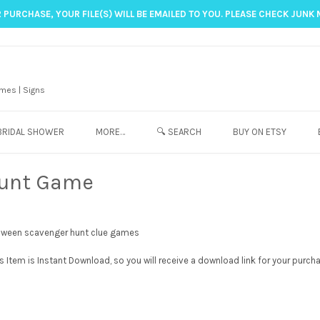
 PURCHASE, YOUR FILE(S) WILL BE EMAILED TO YOU. PLEASE CHECK JUNK 
mes | Signs
BRIDAL SHOWER
MORE…
🔍 SEARCH
BUY ON ETSY
Hunt Game
Item is Instant Download, so you will receive a download link for your purch