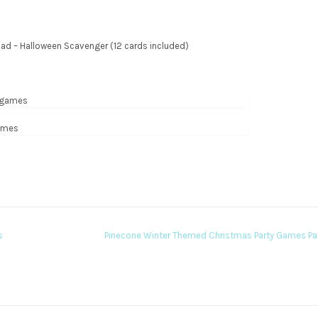
oad – Halloween Scavenger (12 cards included)
s
Pinecone Winter Themed Christmas Party Games P