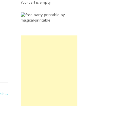
Your cart is empty.
Free
Party
Printable.
ack
→