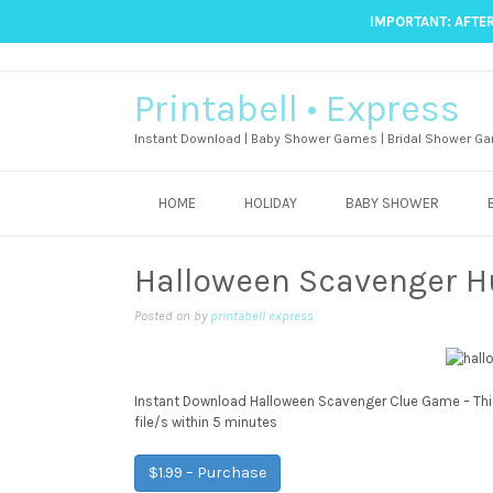
IMPORTANT: AFTER
Printabell • Express
Instant Download | Baby Shower Games | Bridal Shower Ga
HOME
HOLIDAY
BABY SHOWER
Halloween Scavenger 
Posted on
by
printabell express
Instant Download Halloween Scavenger Clue Game – This 
file/s within 5 minutes
$1.99 – Purchase