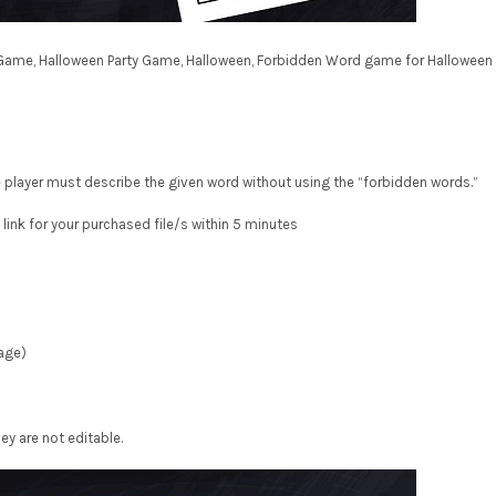
Game, Halloween Party Game, Halloween, Forbidden Word game for Halloween
layer must describe the given word without using the “forbidden words.”
 link for your purchased file/s within 5 minutes
page)
ey are not editable.