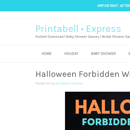
IMPORTANT: AFTER
Printabell • Express
Instant Download | Baby Shower Games | Bridal Shower Ga
HOME
HOLIDAY
BABY SHOWER
Halloween Forbidden 
Posted on
by
printabell express