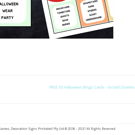
FREE 50 Halloween Bingo Cards – Instant Downl
es, Decoration Signs Printabell Pty Ltd © 2016 - 2021 All Rights Reserved