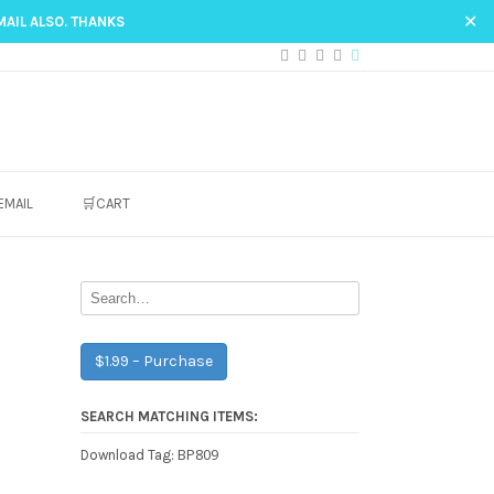
✕
MAIL ALSO. THANKS
EMAIL
🛒CART
$1.99 – Purchase
SEARCH MATCHING ITEMS:
BP809
Download Tag: