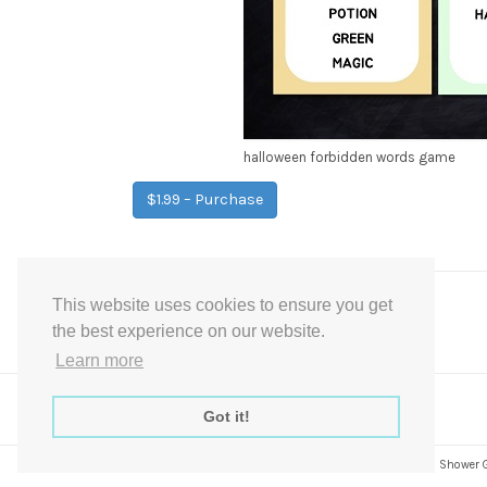
halloween forbidden words game
$1.99 – Purchase
This website uses cookies to ensure you get
Post
←
Halloween True or False Game
the best experience on our website.
navigation
Learn more
Got it!
Express Instant Download Baby Shower Games, Bridal Shower Gam