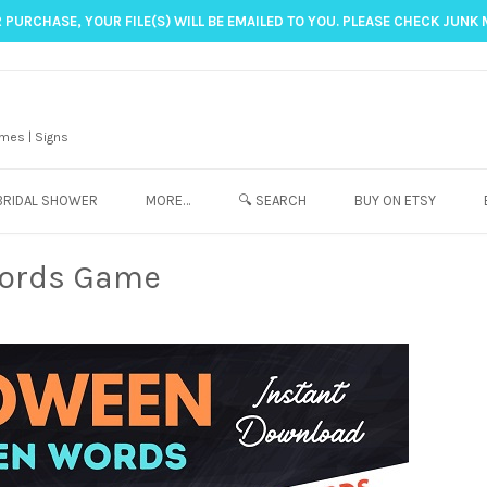
 PURCHASE, YOUR FILE(S) WILL BE EMAILED TO YOU. PLEASE CHECK JUNK 
mes | Signs
BRIDAL SHOWER
MORE…
🔍 SEARCH
BUY ON ETSY
Words Game