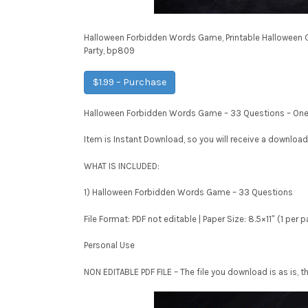
Halloween Forbidden Words Game, Printable Halloween 
Party, bp809
$1.99 – Purchase
Halloween Forbidden Words Game – 33 Questions – One p
Item is Instant Download, so you will receive a download
WHAT IS INCLUDED:
1) Halloween Forbidden Words Game – 33 Questions
File Format: PDF not editable | Paper Size: 8.5×11″ (1 per 
Personal Use
NON EDITABLE PDF FILE – The file you download is as is, th