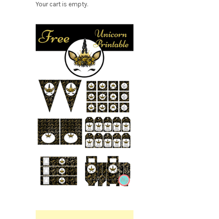
Your cart is empty.
Free
Party
Printable.