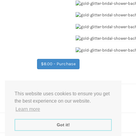
$8.00 – Purchase
This website uses cookies to ensure you get
Post
←
Gold Glitter Bridal Shower Signs
the best experience on our website.
navigation
Learn more
Got it!