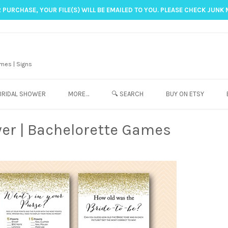
 PURCHASE, YOUR FILE(S) WILL BE EMAILED TO YOU. PLEASE CHECK JUNK 
mes | Signs
BRIDAL SHOWER
MORE…
🔍 SEARCH
BUY ON ETSY
wer | Bachelorette Games