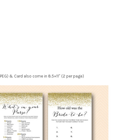
e JPEG) & Card also come in 8.5×11″ (2 per page)