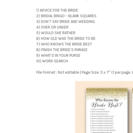
1) ADVICE FOR THE BRIDE
2) BRIDAL BINGO – BLANK SQUARES
3) DON’T SAY BRIDE AND WEDDING
4) OVER OR UNDER
5) WOULD SHE RATHER
6) HOW OLD WAS THE BRIDE TO BE
7) WHO KNOWS THE BRIDE BEST
8) FINISH THE BRIDE’S PHRASE
9) WHAT’S IN YOUR PURSE
10) WORD SEARCH
File Format : Not editable | Page Size: 5 x 7″ (1 per pag