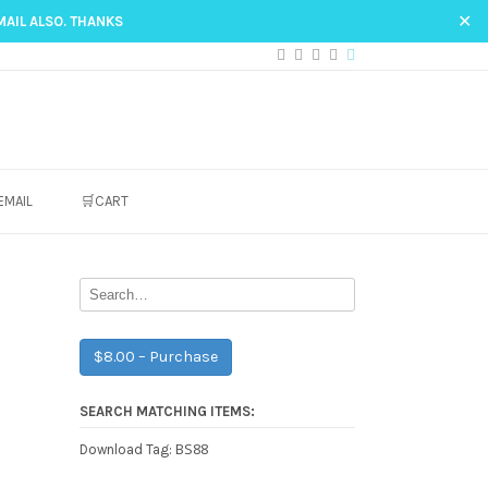
✕
MAIL ALSO. THANKS
EMAIL
🛒CART
$8.00 – Purchase
SEARCH MATCHING ITEMS:
BS88
Download Tag: