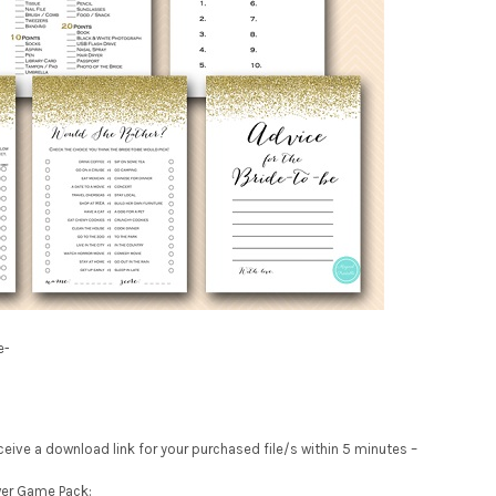
e-
receive a download link for your purchased file/s within 5 minutes –
wer Game Pack: