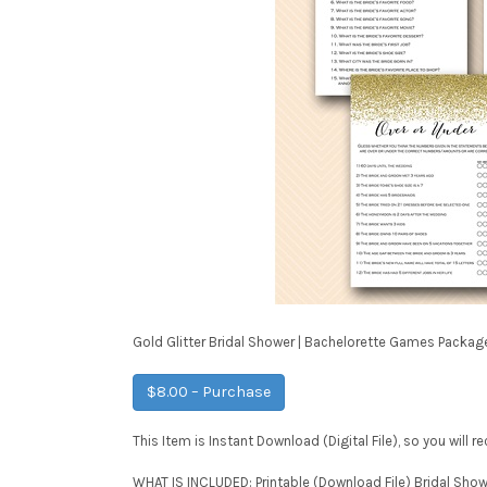
Gold Glitter Bridal Shower | Bachelorette Games Packag
$8.00 – Purchase
This Item is Instant Download (Digital File), so you will 
WHAT IS INCLUDED: Printable (Download File) Bridal Sho