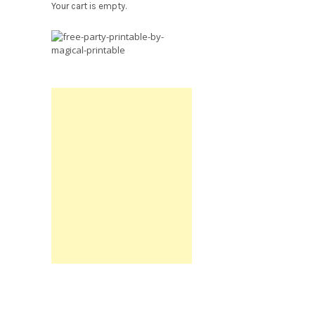
Your cart is empty.
Free
Party
Printable.