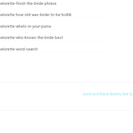
Gold and Black Bubbly Bar S