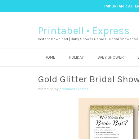
IMPORTANT: AFTER
Printabell • Express
Instant Download | Baby Shower Games | Bridal Shower Ga
HOME
HOLIDAY
BABY SHOWER
Gold Glitter Bridal Sho
Posted on
by
printabell express