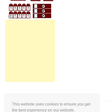
This website uses cookies to ensure you get
the best experience on our website.