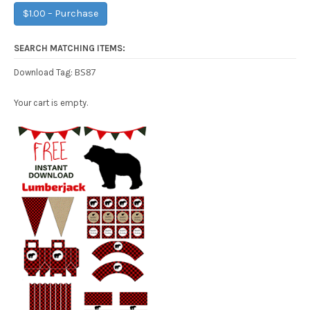
$1.00 – Purchase
SEARCH MATCHING ITEMS:
BS87
Download Tag:
Your cart is empty.
Free Party Printable.