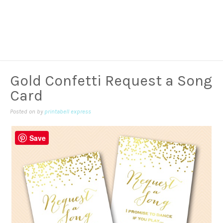
Gold Confetti Request a Song
Card
Posted on
by
printabell express
Save