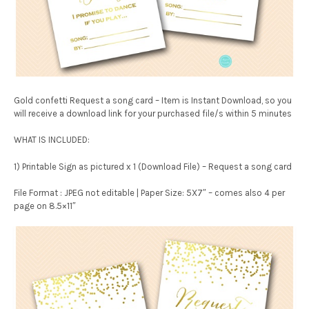
Gold confetti Request a song card – Item is Instant Download, so you
will receive a download link for your purchased file/s within 5 minutes
WHAT IS INCLUDED:
1) Printable Sign as pictured x 1 (Download File) – Request a song card
File Format : JPEG not editable | Paper Size: 5X7″ – comes also 4 per
page on 8.5×11″