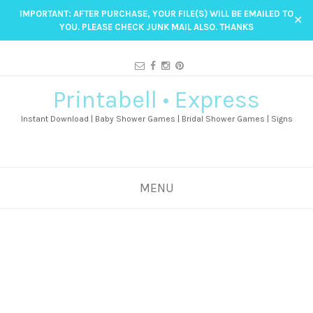
IMPORTANT: AFTER PURCHASE, YOUR FILE(S) WILL BE EMAILED TO
✕
YOU. PLEASE CHECK JUNK MAIL ALSO. THANKS
Printabell • Express
Instant Download | Baby Shower Games | Bridal Shower Games | Signs
MENU