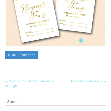
$1.00 – Purchase
Post
←
Shabby Chic Garden Lemonade
Mermaid Food Labels
→
Bar Sign
navigation