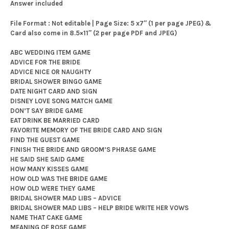
Answer included
File Format : Not editable | Page Size: 5 x7″ (1 per page JPEG) &
Card also come in 8.5×11″ (2 per page PDF and JPEG)
ABC WEDDING ITEM GAME
ADVICE FOR THE BRIDE
ADVICE NICE OR NAUGHTY
BRIDAL SHOWER BINGO GAME
DATE NIGHT CARD AND SIGN
DISNEY LOVE SONG MATCH GAME
DON’T SAY BRIDE GAME
EAT DRINK BE MARRIED CARD
FAVORITE MEMORY OF THE BRIDE CARD AND SIGN
FIND THE GUEST GAME
FINISH THE BRIDE AND GROOM’S PHRASE GAME
HE SAID SHE SAID GAME
HOW MANY KISSES GAME
HOW OLD WAS THE BRIDE GAME
HOW OLD WERE THEY GAME
BRIDAL SHOWER MAD LIBS – ADVICE
BRIDAL SHOWER MAD LIBS – HELP BRIDE WRITE HER VOWS
NAME THAT CAKE GAME
MEANING OF ROSE GAME