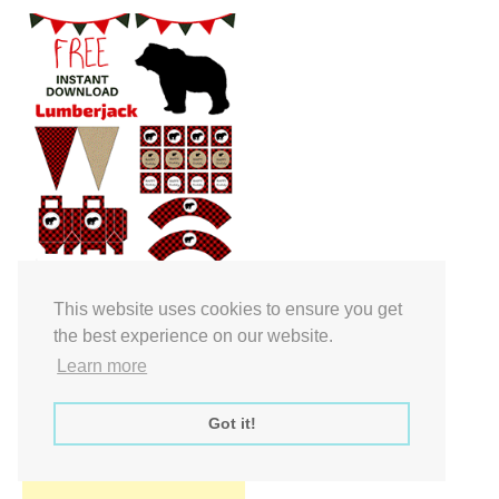
Free Party Printable.
This website uses cookies to ensure you get
the best experience on our website.
Learn more
Got it!