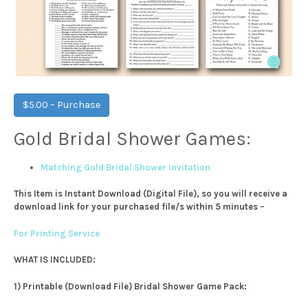
$5.00 – Purchase
Gold Bridal Shower Games:
Matching Gold Bridal Shower Invitation
This Item is Instant Download (Digital File), so you will receive a
download link for your purchased file/s within 5 minutes –
For Printing Service
WHAT IS INCLUDED:
1) Printable (Download File) Bridal Shower Game Pack: