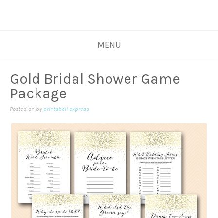
MENU
Gold Bridal Shower Game
Package
Posted on
by
printabell express