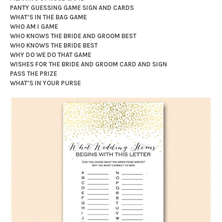
PANTY GUESSING GAME SIGN AND CARDS
WHAT’S IN THE BAG GAME
WHO AM I GAME
WHO KNOWS THE BRIDE AND GROOM BEST
WHO KNOWS THE BRIDE BEST
WHY DO WE DO THAT GAME
WISHES FOR THE BRIDE AND GROOM CARD AND SIGN
PASS THE PRIZE
WHAT’S IN YOUR PURSE