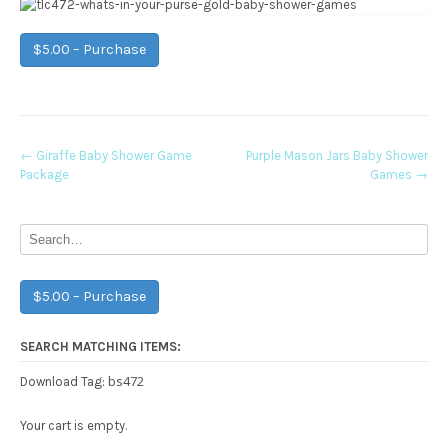
$5.00 – Purchase
Post
←
Giraffe Baby Shower Game
Purple Mason Jars Baby Shower
Package
Games
→
navigation
$5.00 – Purchase
SEARCH MATCHING ITEMS:
bs472
Download Tag:
Your cart is empty.