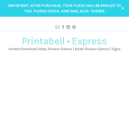
IMPORTANT: AFTER PURCHASE, YOUR FILE(S) WILL BE EMAILED TO
✕
YOU. PLEASE CHECK JUNK MAIL ALSO. THANKS
Printabell • Express
Instant Download | Baby Shower Games | Bridal Shower Games | Signs