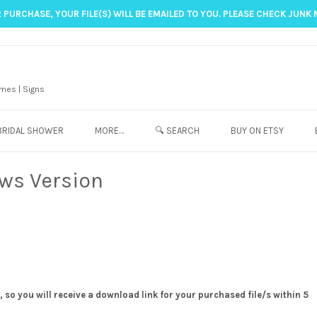
 PURCHASE, YOUR FILE(S) WILL BE EMAILED TO YOU. PLEASE CHECK JUNK 
mes | Signs
BRIDAL SHOWER
MORE…
🔍 SEARCH
BUY ON ETSY
ows Version
 so you will receive a download link for your purchased file/s within 5