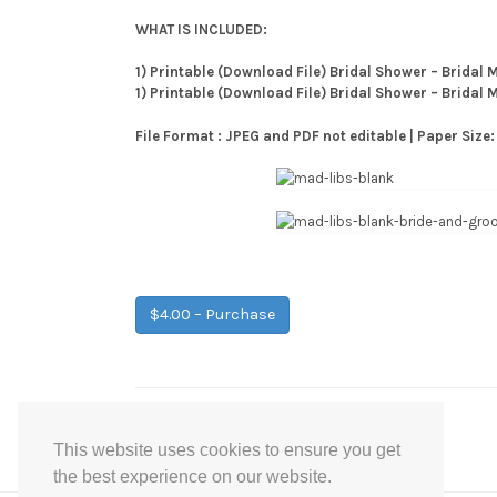
WHAT IS INCLUDED:
1) Printable (Download File) Bridal Shower – Bridal M
1) Printable (Download File) Bridal Shower – Bridal 
File Format : JPEG and PDF not editable | Paper Size:
$4.00 – Purchase
Post
←
Coral Mint Grey Confetti Baby Shower Games
This website uses cookies to ensure you get
navigation
the best experience on our website.