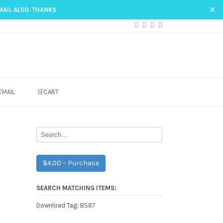
✕
MAIL ALSO. THANKS
EMAIL
🛒CART
$4.00 – Purchase
SEARCH MATCHING ITEMS:
BS87
Download Tag: