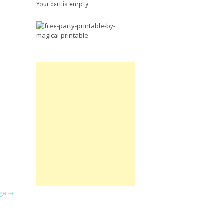
Your cart is empty.
Free
Party
Printable.
age
→