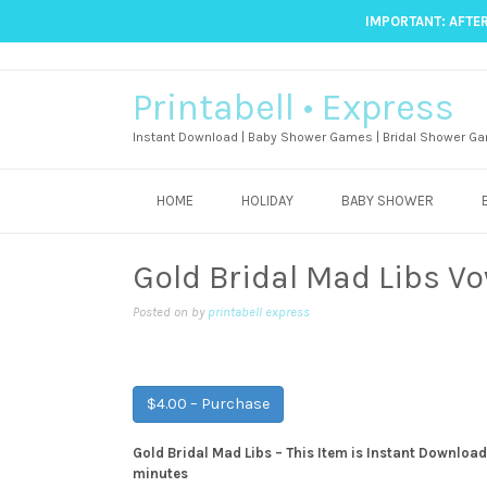
IMPORTANT: AFTER
Printabell • Express
Instant Download | Baby Shower Games | Bridal Shower Ga
HOME
HOLIDAY
BABY SHOWER
Gold Bridal Mad Libs V
Posted on
by
printabell express
$4.00 – Purchase
Gold Bridal Mad Libs – This Item is Instant Download,
minutes