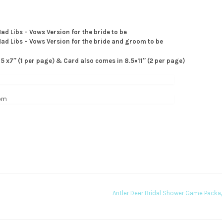
ad Libs – Vows Version for the bride to be
Mad Libs – Vows Version for the bride and groom to be
 5 x7″ (1 per page) & Card also comes in 8.5×11″ (2 per page)
Antler Deer Bridal Shower Game Pack