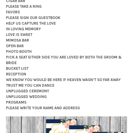
CIGAR BAR
PLEASE TAKE A RING
FAVORS
PLEASE SIGN OUR GUESTBOOK
HELP US CAPTURE THE LOVE
IN LOVING MEMORY
LOVE IS SWEET
MIMOSA BAR
OPEN BAR
PHOTO BOOTH
PICK A SEAT EITHER SIDE YOU ARE LOVED BY BOTH THE GROOM &
BRIDE
BUCKET LIST
RECEPTION
WE KNOW YOU WOULD BE HERE IF HEAVEN WASN’T SO FAR AWAY
TRUST ME YOU CAN DANCE
UNPLUGGED CEREMONY
UNPLUGGED WEDDING
PROGRAMS
PLEASE WRITE YOUR NAME AND ADDRESS