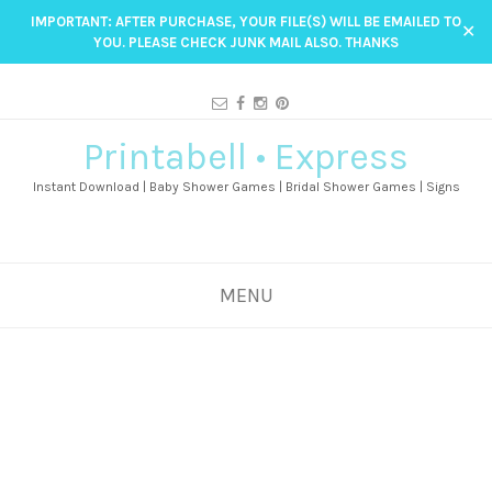
IMPORTANT: AFTER PURCHASE, YOUR FILE(S) WILL BE EMAILED TO
✕
YOU. PLEASE CHECK JUNK MAIL ALSO. THANKS
Printabell • Express
Instant Download | Baby Shower Games | Bridal Shower Games | Signs
MENU