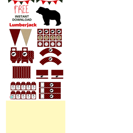
Free Party Printable.