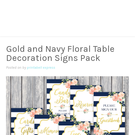
Gold and Navy Floral Table
Decoration Signs Pack
Posted on
by
printabell express