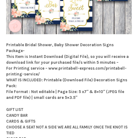
Printable Bridal Shower, Baby Shower Decoration Signs
Package-
This Item is Instant Download (Digital File), so you will receive a
download link for your purchased file/s within 5 minutes –
For Printing service – www.printabell-express.com/printabell-
printing-service/
WHAT IS INCLUDED: Printable (Download File) Decoration Signs
Pack:
File Format : Not editable | Page Size: 5 x7″ & 8×10″ (JPEG file
and PDF file) | small cards are 5×3.5″
GIFT LIST
CANDY BAR
CARDS & GIFTS
CHOOSE A SEAT NOT A SIDE WE ARE ALL FAMILY ONCE THE KNOT IS
TIED