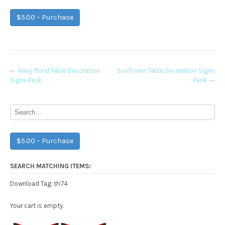
$5.00 – Purchase
Post
←
Navy Floral Table Decoration
Sunflower Table Decoration Signs
Signs Pack
Pack
→
navigation
$5.00 – Purchase
SEARCH MATCHING ITEMS:
th74
Download Tag:
Your cart is empty.