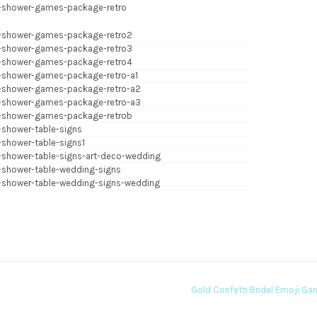
Gold Confetti Bridal Emoji G