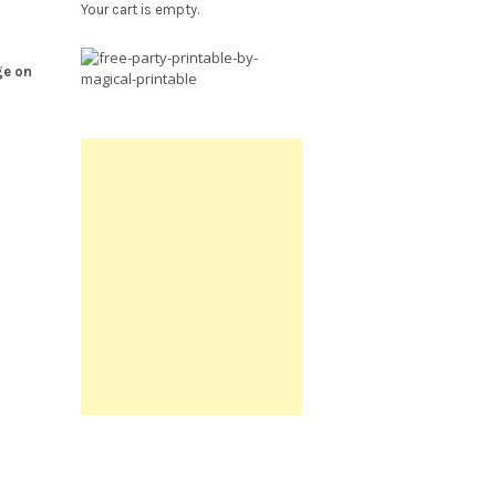
Your cart is empty.
Free
ge on
Party
Printable.