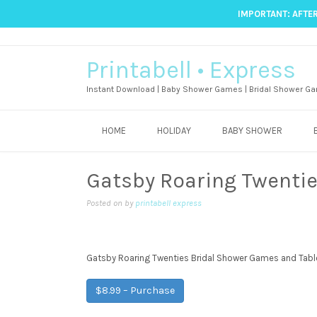
IMPORTANT: AFTER
Printabell • Express
Instant Download | Baby Shower Games | Bridal Shower Ga
HOME
HOLIDAY
BABY SHOWER
Gatsby Roaring Twenti
Posted on
by
printabell express
Gatsby Roaring Twenties Bridal Shower Games and Tabl
$8.99 – Purchase