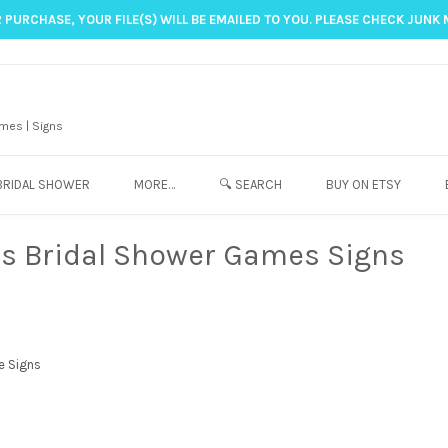
 PURCHASE, YOUR FILE(S) WILL BE EMAILED TO YOU. PLEASE CHECK JUNK 
mes | Signs
BRIDAL SHOWER
MORE…
🔍 SEARCH
BUY ON ETSY
es Bridal Shower Games Signs
e Signs