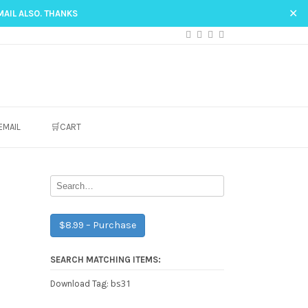
✕
MAIL ALSO. THANKS
EMAIL
🛒CART
$8.99 – Purchase
SEARCH MATCHING ITEMS:
bs31
Download Tag: