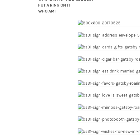
PUT A RING ON IT
WHO AM I