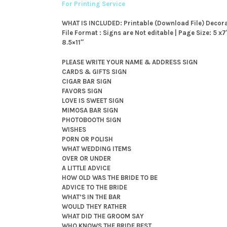
For Printing Service
WHAT IS INCLUDED: Printable (Download File) Decor
File Format : Signs are Not editable | Page Size: 5 x
8.5×11″
PLEASE WRITE YOUR NAME & ADDRESS SIGN
CARDS & GIFTS SIGN
CIGAR BAR SIGN
FAVORS SIGN
LOVE IS SWEET SIGN
MIMOSA BAR SIGN
PHOTOBOOTH SIGN
WISHES
PORN OR POLISH
WHAT WEDDING ITEMS
OVER OR UNDER
A LITTLE ADVICE
HOW OLD WAS THE BRIDE TO BE
ADVICE TO THE BRIDE
WHAT’S IN THE BAR
WOULD THEY RATHER
WHAT DID THE GROOM SAY
WHO KNOWS THE BRIDE BEST