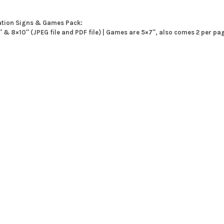
ation Signs & Games Pack:
7″ & 8×10″ (JPEG file and PDF file) | Games are 5×7″, also comes 2 per pa