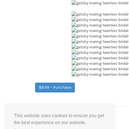
$8.99 – Purchase
This website uses cookies to ensure you get
Post
←
Purple Gold Floral Bridal Shower Games
the best experience on our website.
navigation