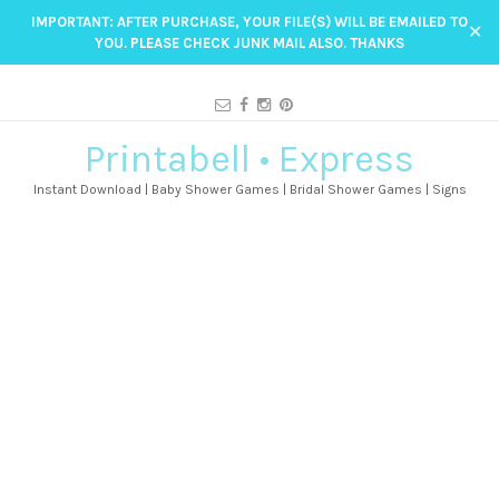
IMPORTANT: AFTER PURCHASE, YOUR FILE(S) WILL BE EMAILED TO
✕
YOU. PLEASE CHECK JUNK MAIL ALSO. THANKS
Printabell • Express
Instant Download | Baby Shower Games | Bridal Shower Games | Signs