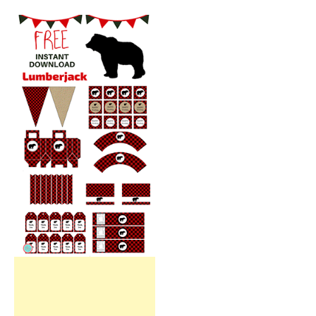
Free Party Printable.