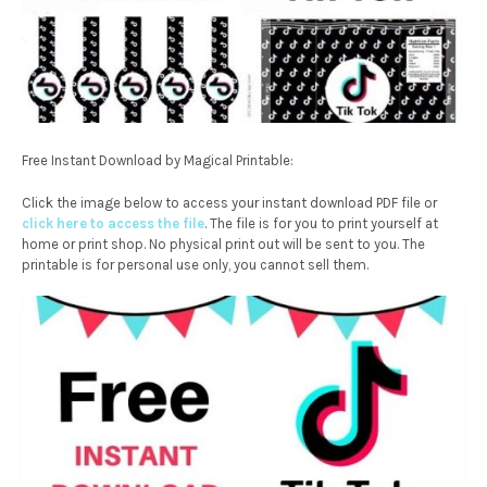
Free Instant Download by Magical Printable:
Click the image below to access your instant download PDF file or
click here to access the file
. The file is for you to print yourself at
home or print shop. No physical print out will be sent to you. The
printable is for personal use only, you cannot sell them.