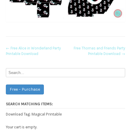
Post
←
Free Alice in Wonderland Party
Free Thomas and Friends Party
Printable Download
Printable Download
→
navigation
Free – Purchase
SEARCH MATCHING ITEMS:
Magical Printable
Download Tag:
Your cart is empty.