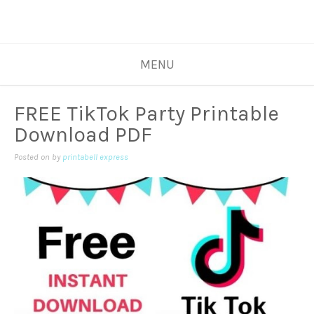
MENU
FREE TikTok Party Printable
Download PDF
Posted on
by
printabell express