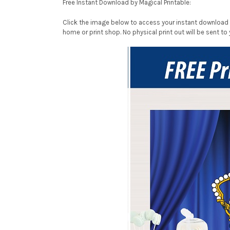
Free Instant Download by Magical Printable:
Click the image below to access your instant download P
home or print shop. No physical print out will be sent to 