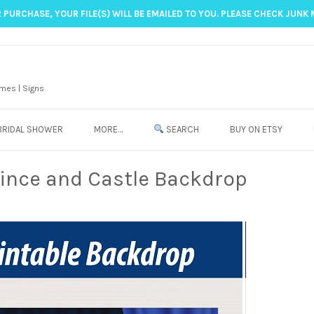
 PURCHASE, YOUR FILE(S) WILL BE EMAILED TO YOU. PLEASE CHECK JUNK 
mes | Signs
BRIDAL SHOWER
MORE…
SEARCH
BUY ON ETSY
rince and Castle Backdrop