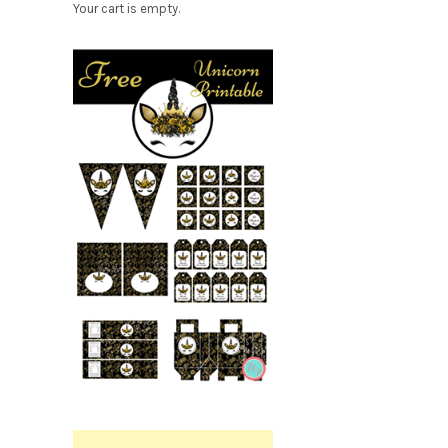
Your cart is empty.
Free
Party
Printable.