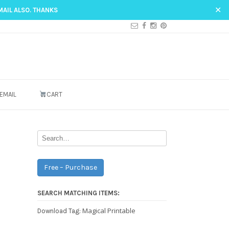
✕
MAIL ALSO. THANKS
EMAIL
CART
Free – Purchase
SEARCH MATCHING ITEMS:
Magical Printable
Download Tag: