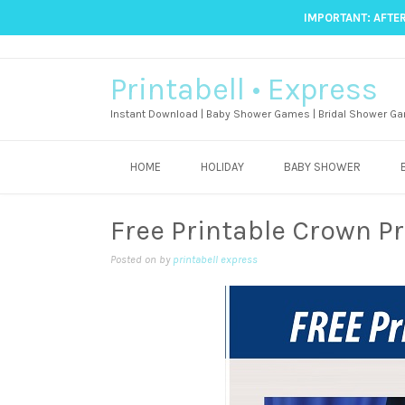
IMPORTANT: AFTER
Printabell • Express
Instant Download | Baby Shower Games | Bridal Shower Ga
HOME
HOLIDAY
BABY SHOWER
Free Printable Crown P
Posted on
by
printabell express