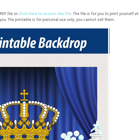
DF file or
click here to access the file.
The file is for you to print yourself at
you. The printable is for personal use only, you cannot sell them.