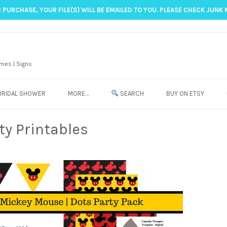
 PURCHASE, YOUR FILE(S) WILL BE EMAILED TO YOU. PLEASE CHECK JUNK 
mes | Signs
BRIDAL SHOWER
MORE…
SEARCH
BUY ON ETSY
y Printables