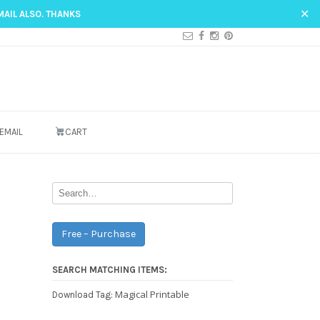
✕
MAIL ALSO. THANKS
EMAIL
CART
Free – Purchase
SEARCH MATCHING ITEMS:
Magical Printable
Download Tag: