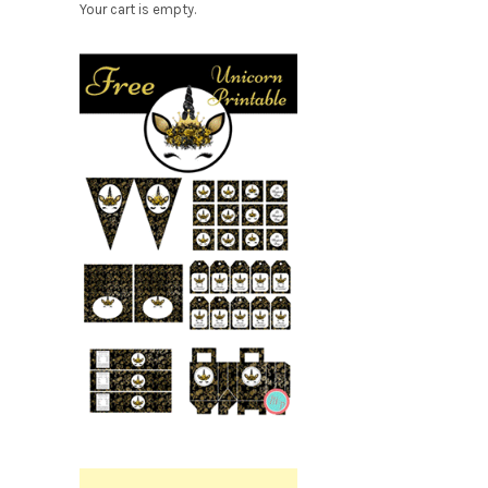
Your cart is empty.
Free
Party
Printable.