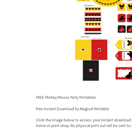
FREE Mickey Mouse Party Printables
Free Instant Download by Magical Printable:
Click the image below to access your instant download P
home or print shop. No physical print out will be sent to 