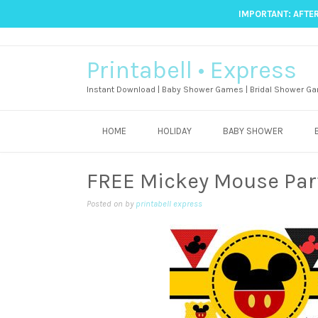
IMPORTANT: AFTER
Printabell • Express
Instant Download | Baby Shower Games | Bridal Shower Ga
HOME
HOLIDAY
BABY SHOWER
FREE Mickey Mouse Part
Posted on
by
printabell express