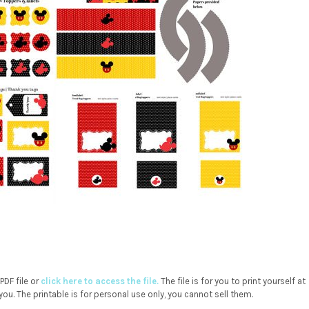
DF file or
click here to access the file.
The file is for you to print yourself at
you. The printable is for personal use only, you cannot sell them.