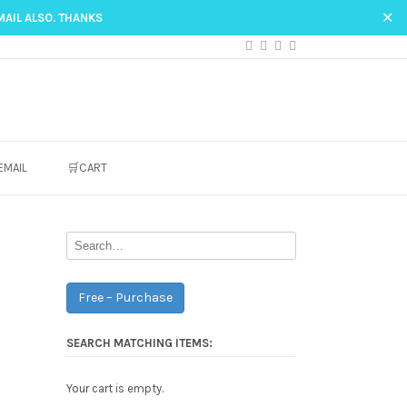
✕
MAIL ALSO. THANKS
EMAIL
🛒CART
Free – Purchase
SEARCH MATCHING ITEMS:
Your cart is empty.