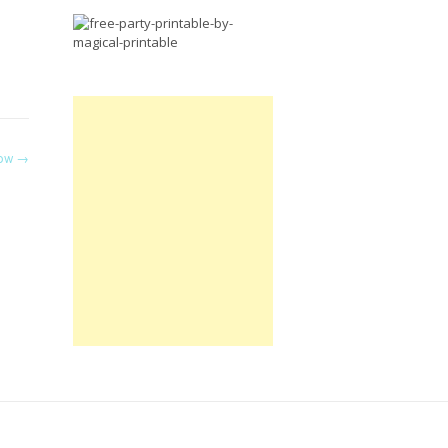
Free
Party
Printable.
now
→