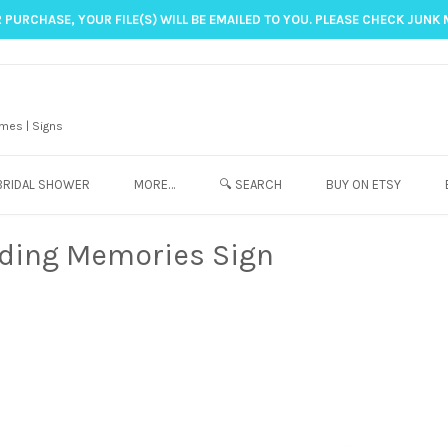
 PURCHASE, YOUR FILE(S) WILL BE EMAILED TO YOU. PLEASE CHECK JUNK 
mes | Signs
BRIDAL SHOWER
MORE…
🔍 SEARCH
BUY ON ETSY
lding Memories Sign