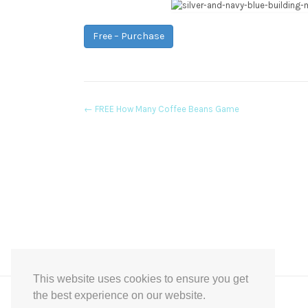
Free – Purchase
Post
←
FREE How Many Coffee Beans Game
navigation
This website uses cookies to ensure you get
the best experience on our website.