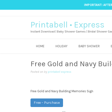
IMPORTANT: AFTER
Printabell • Express
Instant Download | Baby Shower Games | Bridal Shower Ga
HOME
HOLIDAY
BABY SHOWER
Free Gold and Navy Bui
Posted on
by
printabell express
Free Gold and Navy Building Memories Sign
Free – Purchase