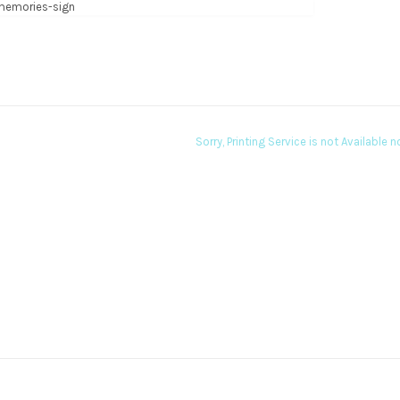
Sorry, Printing Service is not Available 