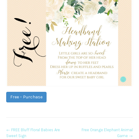
Free – Purchase
Post
←
FREE Bluff Floral Babies Are
Free Orange Elephant Animal
Sweet Sign
Game
→