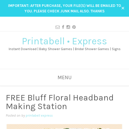
IMPORTANT: AFTER PURCHASE, YOUR FILE(S) WILL BE EMAILED TO
✕
YOU. PLEASE CHECK JUNK MAIL ALSO. THANKS
Printabell • Express
Instant Download | Baby Shower Games | Bridal Shower Games | Signs
MENU
FREE Bluff Floral Headband
Making Station
Posted on
by
printabell express