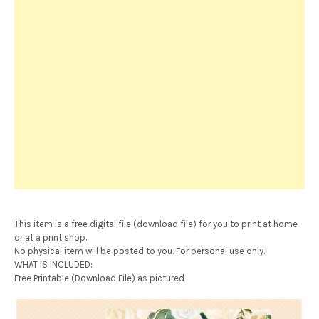
This item is a free digital file (download file) for you to print at home
or at a print shop.
No physical item will be posted to you. For personal use only.
WHAT IS INCLUDED:
Free Printable (Download File) as pictured