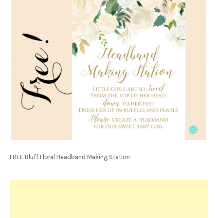
FREE Bluff Floral Headband Making Station