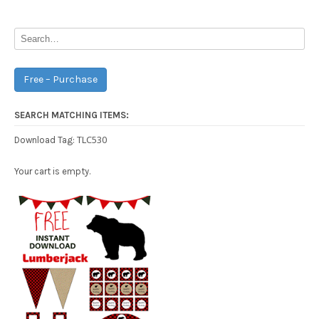
navigation
Free – Purchase
SEARCH MATCHING ITEMS:
TLC530
Download Tag:
Your cart is empty.
Free Party Printable.