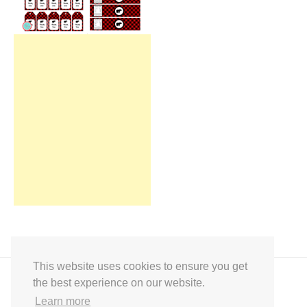
This website uses cookies to ensure you get
the best experience on our website.
Learn more