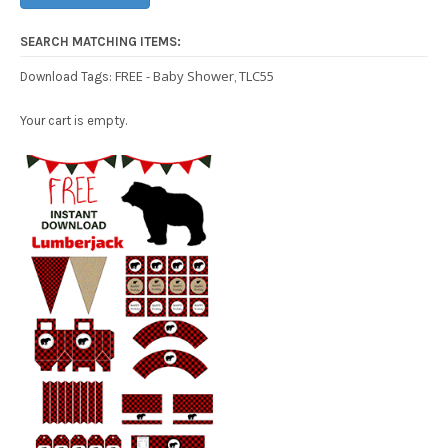
SEARCH MATCHING ITEMS:
FREE - Baby Shower
TLC55
Download Tags:
,
Your cart is empty.
Free Party Printable.