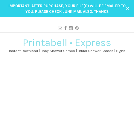
IMPORTANT: AFTER PURCHASE, YOUR FILE(S) WILL BE EMAILED TO
✕
YOU. PLEASE CHECK JUNK MAIL ALSO. THANKS
Printabell • Express
Instant Download | Baby Shower Games | Bridal Shower Games | Signs