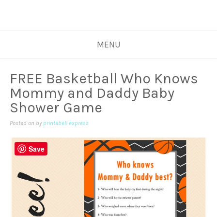
MENU
FREE Basketball Who Knows
Mommy and Daddy Baby
Shower Game
Posted on
by
printabell express
Save