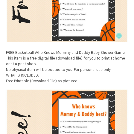
FREE Basketball Who Knows Mommy and Daddy Baby Shower Game
This item is a free digital file (download file) for you to print at home
or at a print shop.
No physical item will be posted to you. For personal use only.
WHAT IS INCLUDED:
Free Printable (Download File) as pictured