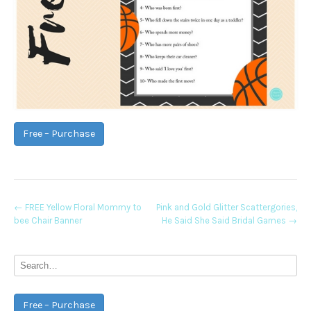
Free – Purchase
Post
←
FREE Yellow Floral Mommy to
Pink and Gold Glitter Scattergories,
bee Chair Banner
He Said She Said Bridal Games
→
navigation
Free – Purchase