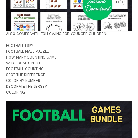
ALSO COMES WITH FOLLOWING FOR YOUNGER CHILDREN:
FOOTBALL I SPY
FOOTBALL MAZE PUZZLE
HOW MANY COUNTING GAME
WHAT COMES NEXT
FOOTBALL COUNTING
SPOT THE DIFFERENCE
COLOR BY NUMBER
DECORATE THE JERSEY
COLORING