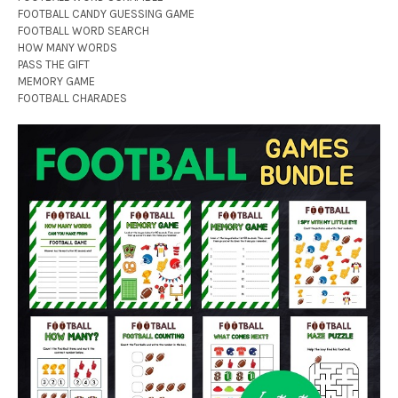
FOOTBALL CANDY GUESSING GAME
FOOTBALL WORD SEARCH
HOW MANY WORDS
PASS THE GIFT
MEMORY GAME
FOOTBALL CHARADES