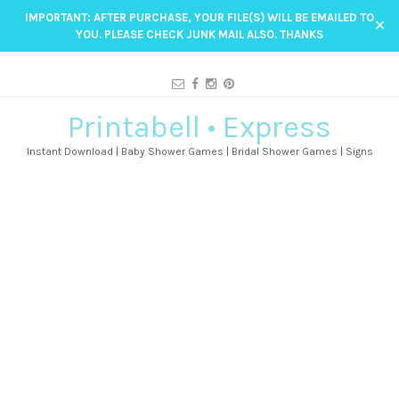
IMPORTANT: AFTER PURCHASE, YOUR FILE(S) WILL BE EMAILED TO
✕
YOU. PLEASE CHECK JUNK MAIL ALSO. THANKS
Printabell • Express
Instant Download | Baby Shower Games | Bridal Shower Games | Signs