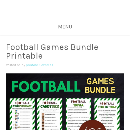
MENU
Football Games Bundle
Printable
Posted on
by
printabell express