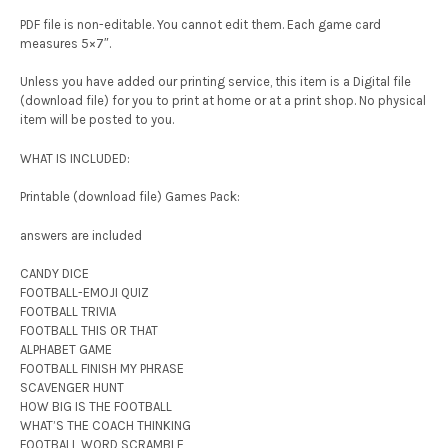
PDF file is non-editable. You cannot edit them. Each game card
measures 5×7″.
Unless you have added our printing service, this item is a Digital file
(download file) for you to print at home or at a print shop. No physical
item will be posted to you.
WHAT IS INCLUDED:
Printable (download file) Games Pack:
answers are included
CANDY DICE
FOOTBALL-EMOJI QUIZ
FOOTBALL TRIVIA
FOOTBALL THIS OR THAT
ALPHABET GAME
FOOTBALL FINISH MY PHRASE
SCAVENGER HUNT
HOW BIG IS THE FOOTBALL
WHAT’S THE COACH THINKING
FOOTBALL WORD SCRAMBLE