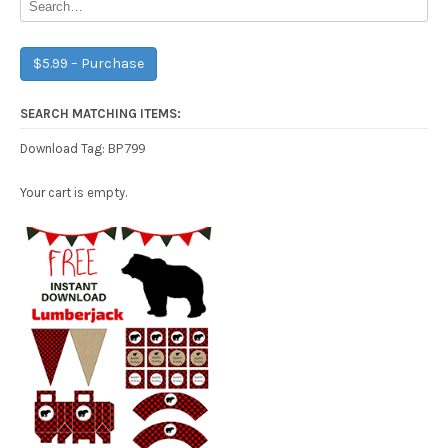
$5.99 – Purchase
SEARCH MATCHING ITEMS:
BP799
Download Tag:
Your cart is empty.
Free Party Printable.