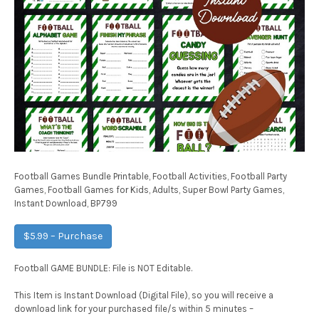
Football Games Bundle Printable, Football Activities, Football Party
Games, Football Games for Kids, Adults, Super Bowl Party Games,
Instant Download, BP799
$5.99 – Purchase
Football GAME BUNDLE: File is NOT Editable.
This Item is Instant Download (Digital File), so you will receive a
download link for your purchased file/s within 5 minutes –