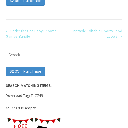
$2.99 – Purchase
Post
←
Under the Sea Baby Shower
Printable Editable Sports Food
Games Bundle
Labels
→
navigation
$2.99 – Purchase
SEARCH MATCHING ITEMS:
TLC749
Download Tag:
Your cart is empty.
Free Party Printable.