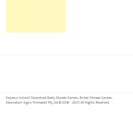
Express Instant Download Baby Shower Games, Bridal Shower Games,
Decoration Signs Printabell Pty Ltd © 2016 - 2021 All Rights Reserved