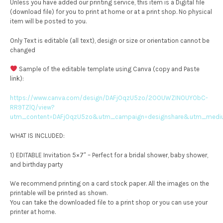
Unless you have added our printing service, this item is a Digital file
(download file) for you to print at home or at a print shop. No physical
item will be posted to you.
Only Text is editable (all text), design or size or orientation cannot be
changed
Sample of the editable template using Canva (copy and Paste
link):
https://www.canva.com/design/DAFjOqzU5zo/2OOUWZINOUYObC-
RR9TZlQ/view?
utm_content=DAFjOqzU5zo&utm_campaign=designshare&utm_medium
WHAT IS INCLUDED:
1) EDITABLE Invitation 5×7″ – Perfect for a bridal shower, baby shower,
and birthday party
We recommend printing on a card stock paper. All the images on the
printable will be printed as shown.
You can take the downloaded file to a print shop or you can use your
printer at home.