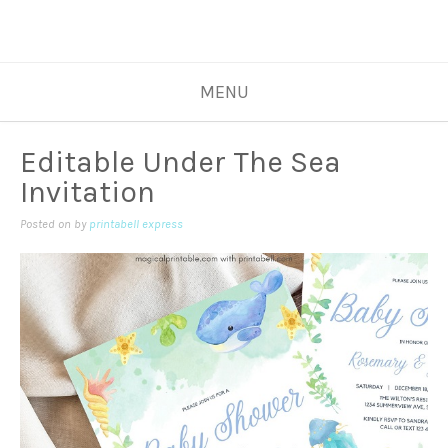
MENU
Editable Under The Sea
Invitation
Posted on
by
printabell express