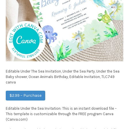
Editable Under The Sea Invitation, Under the Sea Party, Under the Sea
Baby shower, Ocean Animals Birthday, Editable Invitation, TLC749
canva
$2.99 – Purchase
Editable Under the Sea Invitation: This is an instant download file –
This template is customizable through the FREE program Canva
(Canva.com)