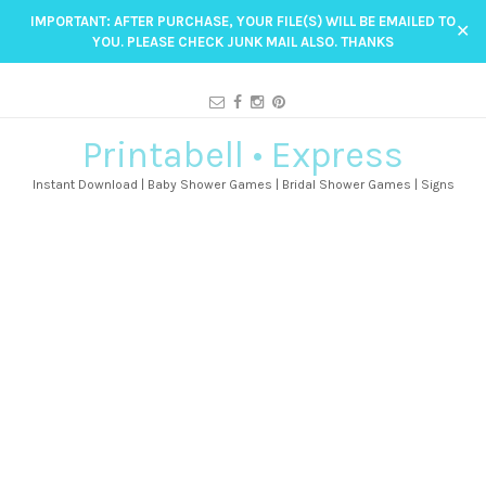
IMPORTANT: AFTER PURCHASE, YOUR FILE(S) WILL BE EMAILED TO
✕
YOU. PLEASE CHECK JUNK MAIL ALSO. THANKS
Printabell • Express
Instant Download | Baby Shower Games | Bridal Shower Games | Signs