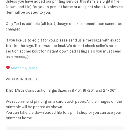
Unless you have added our printing service, this item is a Digital file
(download file) for you to print at home or at a print shop. No physical
item will be posted to you.
Only Text is editable (all text), design or size or orientation cannot be
changed.
If you like us to edit it for you, please send us a message with exact
text for the sign. Text must be final. We do not check seller’s note
section at checkout for instant download listings, so you must send
us a message.
Matching Items
WHAT IS INCLUDED:
1) EDITABLE Construction Sign: Sizes in 8×10″, 16×20″, and 24×36″
We recommend printing on a card stock paper. All the images on the
printable will be printed as shown.
You can take the downloaded file to a print shop or you can use your
printer at home.