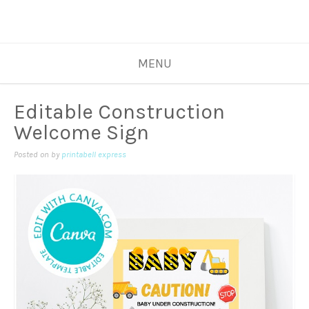
MENU
Editable Construction
Welcome Sign
Posted on
by
printabell express