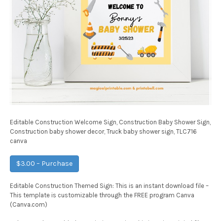
Editable Construction Welcome Sign, Construction Baby Shower Sign,
Construction baby shower decor, Truck baby shower sign, TLC716
canva
$3.00 – Purchase
Editable Construction Themed Sign: This is an instant download file –
This template is customizable through the FREE program Canva
(Canva.com)