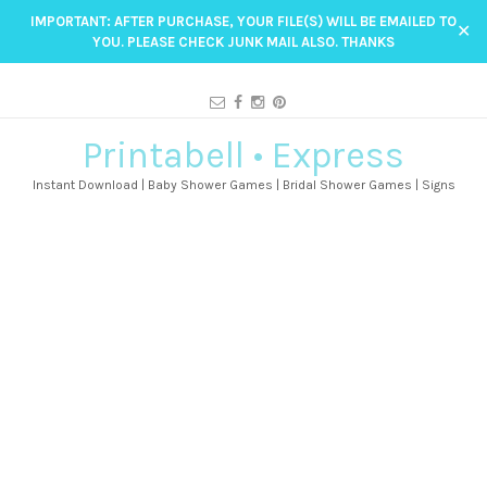
IMPORTANT: AFTER PURCHASE, YOUR FILE(S) WILL BE EMAILED TO
✕
YOU. PLEASE CHECK JUNK MAIL ALSO. THANKS
Printabell • Express
Instant Download | Baby Shower Games | Bridal Shower Games | Signs