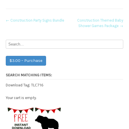
Post
←
Construction Party Signs Bundle
Construction Themed Baby
Shower Games Package
→
navigation
$3.00 – Purchase
SEARCH MATCHING ITEMS:
TLC716
Download Tag:
Your cart is empty.
Free Party Printable.