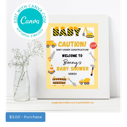
$3.00 – Purchase