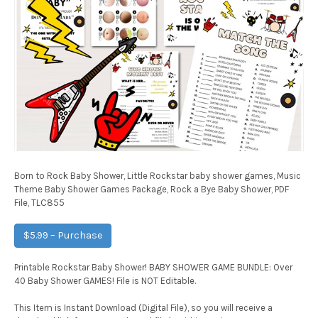
Born to Rock Baby Shower, Little Rockstar baby shower games, Music
Theme Baby Shower Games Package, Rock a Bye Baby Shower, PDF
File, TLC855
$5.99 – Purchase
Printable Rockstar Baby Shower! BABY SHOWER GAME BUNDLE: Over
40 Baby Shower GAMES! File is NOT Editable.
This Item is Instant Download (Digital File), so you will receive a