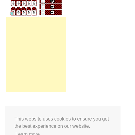
This website uses cookies to ensure you get
the best experience on our website.
Learn more