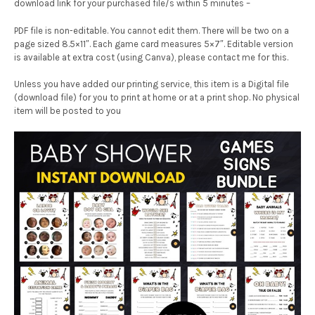
download link for your purchased file/s within 5 minutes –
PDF file is non-editable. You cannot edit them. There will be two on a
page sized 8.5×11″. Each game card measures 5×7″. Editable version
is available at extra cost (using Canva), please contact me for this.
Unless you have added our printing service, this item is a Digital file
(download file) for you to print at home or at a print shop. No physical
item will be posted to you