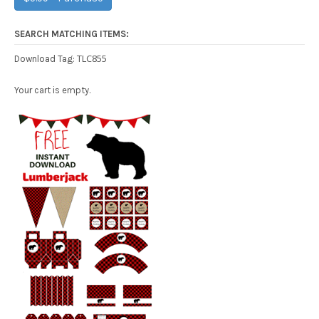
SEARCH MATCHING ITEMS:
TLC855
Download Tag:
Your cart is empty.
Free Party Printable.