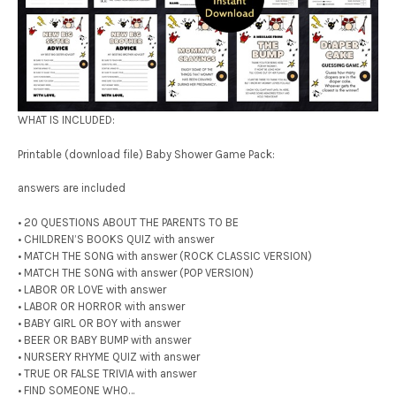
WHAT IS INCLUDED:
Printable (download file) Baby Shower Game Pack:
answers are included
• 20 QUESTIONS ABOUT THE PARENTS TO BE
• CHILDREN’S BOOKS QUIZ with answer
• MATCH THE SONG with answer (ROCK CLASSIC VERSION)
• MATCH THE SONG with answer (POP VERSION)
• LABOR OR LOVE with answer
• LABOR OR HORROR with answer
• BABY GIRL OR BOY with answer
• BEER OR BABY BUMP with answer
• NURSERY RHYME QUIZ with answer
• TRUE OR FALSE TRIVIA with answer
• FIND SOMEONE WHO…