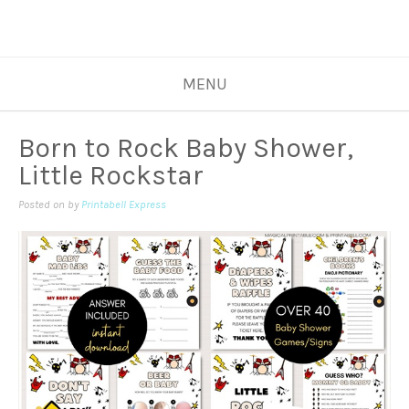
MENU
Born to Rock Baby Shower,
Little Rockstar
Posted on
by
Printabell Express