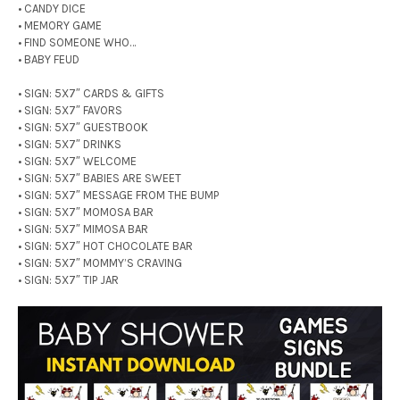
• CANDY DICE
• MEMORY GAME
• FIND SOMEONE WHO…
• BABY FEUD
• SIGN: 5X7″ CARDS & GIFTS
• SIGN: 5X7″ FAVORS
• SIGN: 5X7″ GUESTBOOK
• SIGN: 5X7″ DRINKS
• SIGN: 5X7″ WELCOME
• SIGN: 5X7″ BABIES ARE SWEET
• SIGN: 5X7″ MESSAGE FROM THE BUMP
• SIGN: 5X7″ MOMOSA BAR
• SIGN: 5X7″ MIMOSA BAR
• SIGN: 5X7″ HOT CHOCOLATE BAR
• SIGN: 5X7″ MOMMY’S CRAVING
• SIGN: 5X7″ TIP JAR