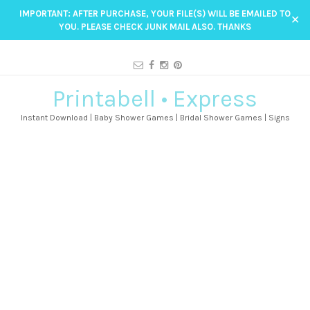
IMPORTANT: AFTER PURCHASE, YOUR FILE(S) WILL BE EMAILED TO
✕
YOU. PLEASE CHECK JUNK MAIL ALSO. THANKS
Printabell • Express
Instant Download | Baby Shower Games | Bridal Shower Games | Signs