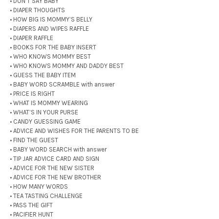
• DON’T SAY BABY
• DIAPER THOUGHTS
• HOW BIG IS MOMMY’S BELLY
• DIAPERS AND WIPES RAFFLE
• DIAPER RAFFLE
• BOOKS FOR THE BABY INSERT
• WHO KNOWS MOMMY BEST
• WHO KNOWS MOMMY AND DADDY BEST
• GUESS THE BABY ITEM
• BABY WORD SCRAMBLE with answer
• PRICE IS RIGHT
• WHAT IS MOMMY WEARING
• WHAT’S IN YOUR PURSE
• CANDY GUESSING GAME
• ADVICE AND WISHES FOR THE PARENTS TO BE
• FIND THE GUEST
• BABY WORD SEARCH with answer
• TIP JAR ADVICE CARD AND SIGN
• ADVICE FOR THE NEW SISTER
• ADVICE FOR THE NEW BROTHER
• HOW MANY WORDS
• TEA TASTING CHALLENGE
• PASS THE GIFT
• PACIFIER HUNT