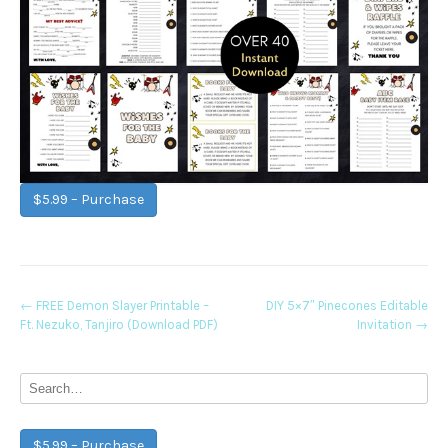
$5.99 – Purchase
Post
←
FREE Demon Slayer Printable –
DIY 5×7″ Pinecones Editable
Ft. Nezuko, Tanjiro (Download PDF)
Invitation
→
navigation
$5.99 – Purchase