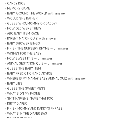
• CANDY DICE
• MEMORY GAME
• BABY AROUND THE WORLD with answer
• WOULD SHE RATHER
• GUESS WHO, MOMMY OR DADDY?
• HOW OLD WERE THEY?
• ABC BABY ITEM RACE
• PARENT MATCH QUIZ with answer
• BABY SHOWER BINGO
• FINISH THE NURSERY RHYME with answer
• WISHES FOR THE BABY
• HOW SWEET IT IS with answer
• ANIMAL GESTATION QUIZ with answer
• GUESS THE BABY ITEM
• BABY PREDICTION AND ADVICE
• WHERE IS MY MAMA? BABY ANIMAL QUIZ with answer
• BABY LIBS
• GUESS THE SWEET MESS
• WHAT’S ON MY PHONE
• SH*T HAPPENS, NAME THAT POO
• DIRTY DIAPER
• FINISH MOMMY AND DADDY’S PHRASE
• WHAT’S IN THE DIAPER BAG