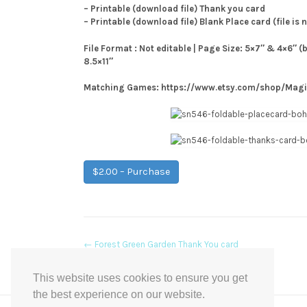
– Printable (download file) Thank you card
– Printable (download file) Blank Place card (file is 
File Format : Not editable | Page Size: 5×7″ & 4×6″ (
8.5×11″
Matching Games: https://www.etsy.com/shop/Mag
$2.00 – Purchase
Post
←
Forest Green Garden Thank You card
navigation
This website uses cookies to ensure you get
the best experience on our website.