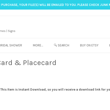
 PURCHASE, YOUR FILE(S) WILL BE EMAILED TO YOU. PLEASE CHECK JUNK 
mes | Signs
BRIDAL SHOWER
MORE…
🔍 SEARCH
BUY ON ETSY
Card & Placecard
his Item is Instant Download, so you will receive a download link for y