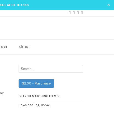
✕
MAIL ALSO. THANKS
EMAIL
🛒CART
$2.00 – Purchase
our
SEARCH MATCHING ITEMS:
BS546
Download Tag: