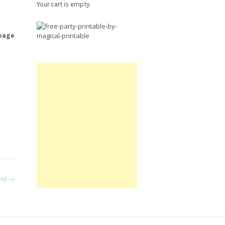
Your cart is empty.
Free
 page
Party
Printable.
ard
→