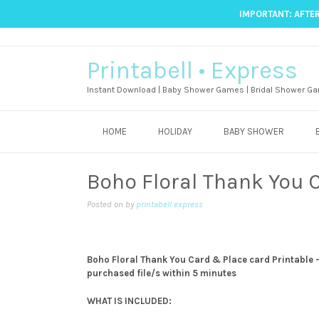
IMPORTANT: AFTER
Printabell • Express
Instant Download | Baby Shower Games | Bridal Shower Ga
HOME
HOLIDAY
BABY SHOWER
Boho Floral Thank You 
Posted on
by
printabell express
Boho Floral Thank You Card & Place card Printable -T
purchased file/s within 5 minutes
WHAT IS INCLUDED: