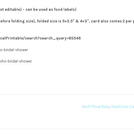
not editable) – can be used as food labels)
before folding size), folded size is 5×3.5″ & 4×3″, card also comes 2 per
icalPrintable/search?search_query=BS546
Bluff Floral Baby Prediction C