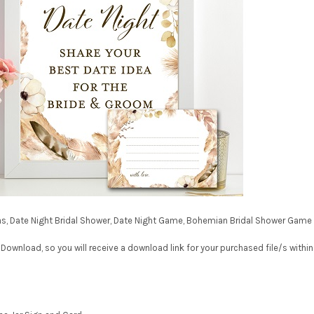
deas, Date Night Bridal Shower, Date Night Game, Bohemian Bridal Shower Game
 Download, so you will receive a download link for your purchased file/s within