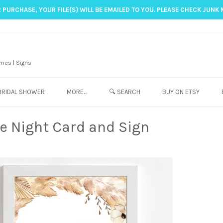
 PURCHASE, YOUR FILE(S) WILL BE EMAILED TO YOU. PLEASE CHECK JUNK 
mes | Signs
BRIDAL SHOWER
MORE…
🔍 SEARCH
BUY ON ETSY
e Night Card and Sign