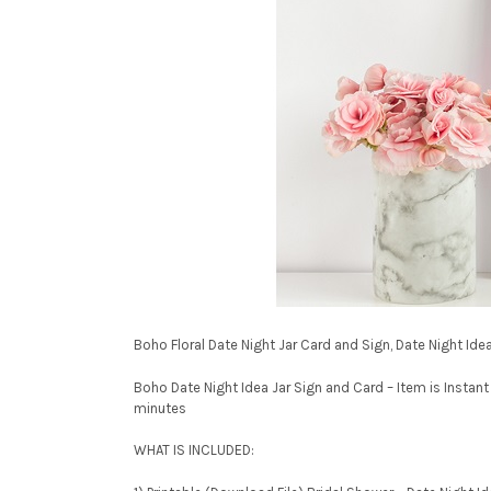
Boho Floral Date Night Jar Card and Sign, Date Night I
Boho Date Night Idea Jar Sign and Card – Item is Instant
minutes
WHAT IS INCLUDED: