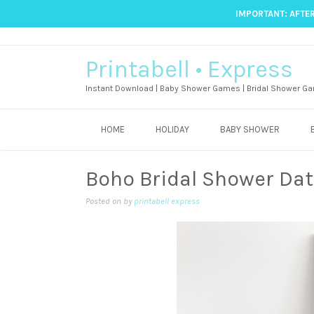
IMPORTANT: AFTER
Printabell • Express
Instant Download | Baby Shower Games | Bridal Shower Ga
HOME
HOLIDAY
BABY SHOWER
Boho Bridal Shower Dat
Posted on
by
printabell express