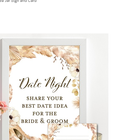
dea Jar Sign and Card