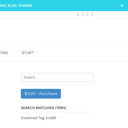
✕
MAIL ALSO. THANKS
EMAIL
🛒CART
$3.00 – Purchase
SEARCH MATCHING ITEMS:
bs683
Download Tag: