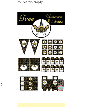
Your cart is empty.
Free
Party
 5
Printable.