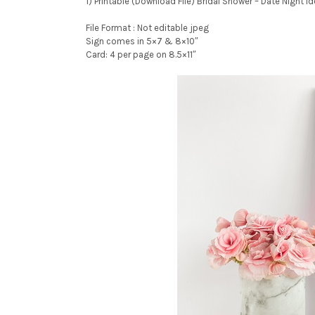
1) Printable (Download File) Bridal Shower – Date Night I
File Format : Not editable jpeg
Sign comes in 5×7 & 8×10″
Card: 4 per page on 8.5×11″