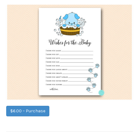
$6.00 – Purchase