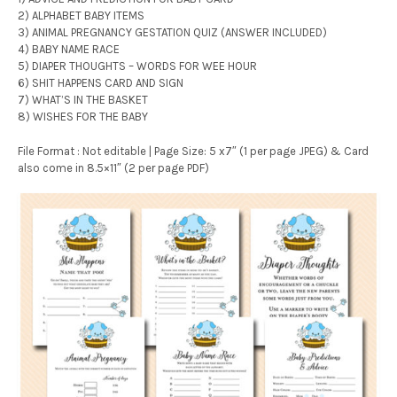
2) ALPHABET BABY ITEMS
3) ANIMAL PREGNANCY GESTATION QUIZ (ANSWER INCLUDED)
4) BABY NAME RACE
5) DIAPER THOUGHTS – WORDS FOR WEE HOUR
6) SHIT HAPPENS CARD AND SIGN
7) WHAT’S IN THE BASKET
8) WISHES FOR THE BABY
File Format : Not editable | Page Size: 5 x7″ (1 per page JPEG) & Card
also come in 8.5×11″ (2 per page PDF)