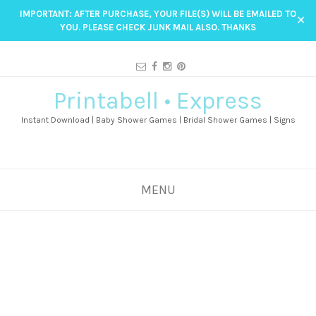
IMPORTANT: AFTER PURCHASE, YOUR FILE(S) WILL BE EMAILED TO
✕
YOU. PLEASE CHECK JUNK MAIL ALSO. THANKS
Printabell • Express
Instant Download | Baby Shower Games | Bridal Shower Games | Signs
MENU