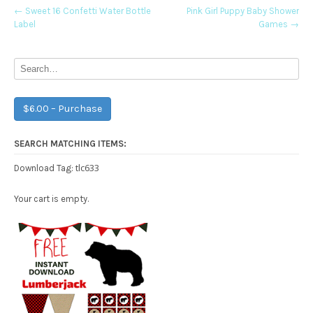
Post
←
Sweet 16 Confetti Water Bottle
Pink Girl Puppy Baby Shower
Label
Games
→
navigation
$6.00 – Purchase
SEARCH MATCHING ITEMS:
tlc633
Download Tag:
Your cart is empty.
Free Party Printable.