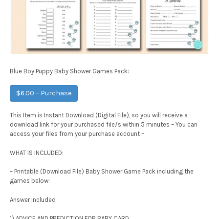
Blue Boy Puppy Baby Shower Games Pack:
$6.00 – Purchase
This Item is Instant Download (Digital File), so you will receive a
download link for your purchased file/s within 5 minutes – You can
access your files from your purchase account –
WHAT IS INCLUDED:
– Printable (Download File) Baby Shower Game Pack including the
games below:
Answer included
1) ADVICE AND PREDICTION FOR BABY CARD