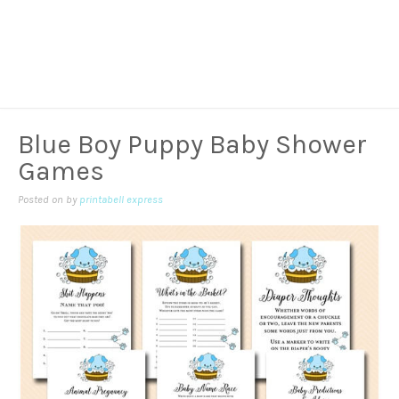
Blue Boy Puppy Baby Shower
Games
Posted on
by
printabell express